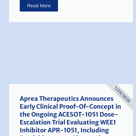
Read More
1/29/2026
Aprea Therapeutics Announces
Early Clinical Proof-Of-Concept in
the Ongoing ACESOT-1051 Dose-
Escalation Trial Evaluating WEE1
Inhibitor APR-1051, Including