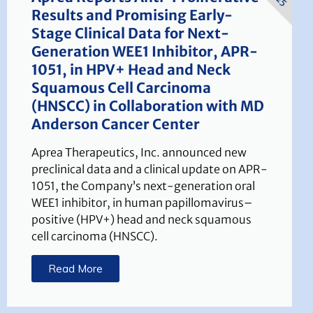
Results and Promising Early-
Stage Clinical Data for Next-
Generation WEE1 Inhibitor, APR-
1051, in HPV+ Head and Neck
Squamous Cell Carcinoma
(HNSCC) in Collaboration with MD
Anderson Cancer Center
Aprea Therapeutics, Inc. announced new
preclinical data and a clinical update on APR-
1051, the Company’s next-generation oral
WEE1 inhibitor, in human papillomavirus–
positive (HPV+) head and neck squamous
cell carcinoma (HNSCC).
Read More