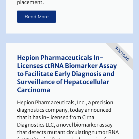
placement.
Read More
3/3/2026
Hepion Pharmaceuticals In-
Licenses ctRNA Biomarker Assay
to Facilitate Early Diagnosis and
Surveillance of Hepatocellular
Carcinoma
Hepion Pharmaceuticals, Inc., a precision
diagnostics company, today announced
that it has in-licensed from Cirna
Diagnostics LLC, a novel biomarker assay
that detects mutant circulating tumor RNA