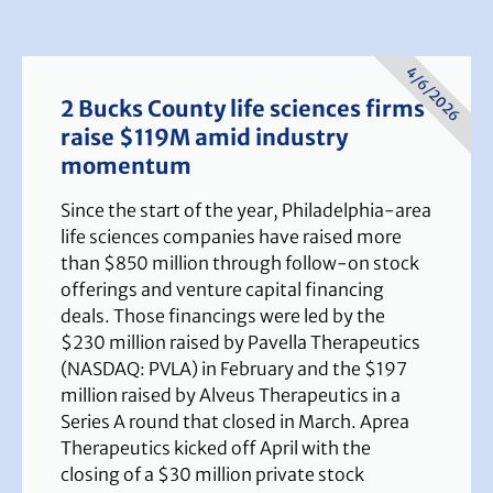
4/6/2026
2 Bucks County life sciences firms
raise $119M amid industry
momentum
Since the start of the year, Philadelphia-area
life sciences companies have raised more
than $850 million through follow-on stock
offerings and venture capital financing
deals. Those financings were led by the
$230 million raised by Pavella Therapeutics
(NASDAQ: PVLA) in February and the $197
million raised by Alveus Therapeutics in a
Series A round that closed in March. Aprea
Therapeutics kicked off April with the
closing of a $30 million private stock