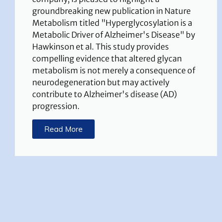
groundbreaking new publication in Nature
Metabolism titled "Hyperglycosylation is a
Metabolic Driver of Alzheimer's Disease" by
Hawkinson et al. This study provides
compelling evidence that altered glycan
metabolism is not merely a consequence of
neurodegeneration but may actively
contribute to Alzheimer's disease (AD)
progression.
Read More