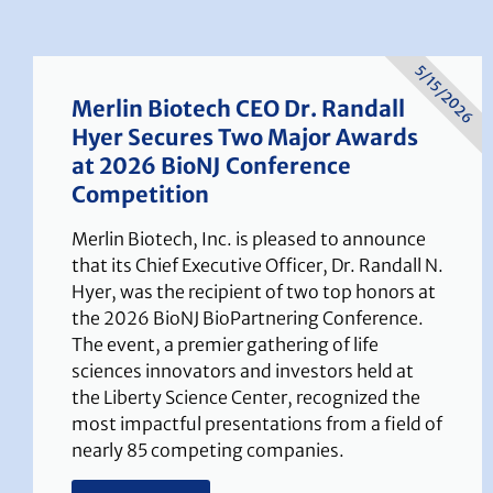
5/15/2026
Merlin Biotech CEO Dr. Randall
Hyer Secures Two Major Awards
at 2026 BioNJ Conference
Competition
Merlin Biotech, Inc. is pleased to announce
that its Chief Executive Officer, Dr. Randall N.
Hyer, was the recipient of two top honors at
the 2026 BioNJ BioPartnering Conference.
The event, a premier gathering of life
sciences innovators and investors held at
the Liberty Science Center, recognized the
most impactful presentations from a field of
nearly 85 competing companies.