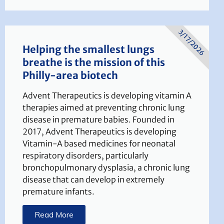
3/17/2026
Helping the smallest lungs
breathe is the mission of this
Philly-area biotech
Advent Therapeutics is developing vitamin A
therapies aimed at preventing chronic lung
disease in premature babies. Founded in
2017, Advent Therapeutics is developing
Vitamin-A based medicines for neonatal
respiratory disorders, particularly
bronchopulmonary dysplasia, a chronic lung
disease that can develop in extremely
premature infants.
Read More