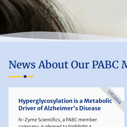
News About Our PABC 
7/9/2026
Hyperglycosylation is a Metabolic
Driver of Alzheimer's Disease
N-Zyme Scientifics, a PABC member
company, is pleased to highlight a