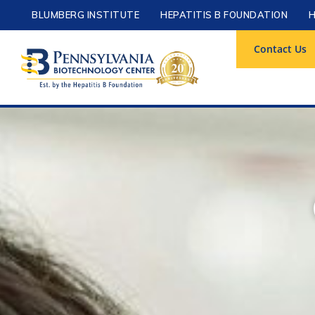
BLUMBERG INSTITUTE
HEPATITIS B FOUNDATION
H
Contact Us