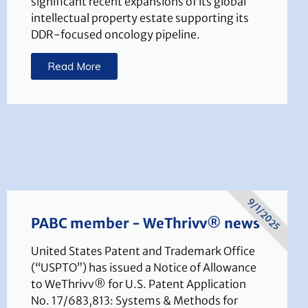
significant recent expansions of its global
intellectual property estate supporting its
DDR-focused oncology pipeline.
Read More
9/1/2025
PABC member - WeThrivv® news
United States Patent and Trademark Office
(“USPTO”) has issued a Notice of Allowance
to WeThrivv® for U.S. Patent Application
No. 17/683,813: Systems & Methods for