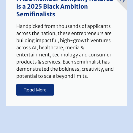
is a 2025 Black Ambition
Semifinalists
Handpicked from thousands of applicants
across the nation, these entrepreneurs are
building impactful, high-growth ventures
across AI, healthcare, media &
entertainment, technology and consumer
products & services. Each semifinalist has
demonstrated the boldness, creativity, and
potential to scale beyond limits.
Read More