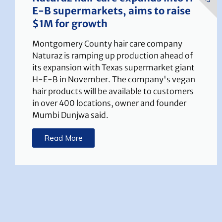
E-B supermarkets, aims to raise
$1M for growth
Montgomery County hair care company
Naturaz is ramping up production ahead of
its expansion with Texas supermarket giant
H-E-B in November. The company's vegan
hair products will be available to customers
in over 400 locations, owner and founder
Mumbi Dunjwa said.
Read More