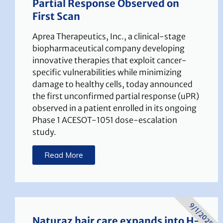
Partial Response Observed on
First Scan
Aprea Therapeutics, Inc., a clinical-stage
biopharmaceutical company developing
innovative therapies that exploit cancer-
specific vulnerabilities while minimizing
damage to healthy cells, today announced
the first unconfirmed partial response (uPR)
observed in a patient enrolled in its ongoing
Phase 1 ACESOT-1051 dose-escalation
study.
Read More
9/1/2025
Naturaz hair care expands into H-