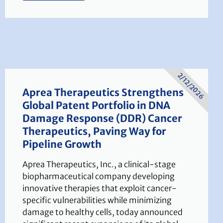
2/12/2026
Aprea Therapeutics Strengthens
Global Patent Portfolio in DNA
Damage Response (DDR) Cancer
Therapeutics, Paving Way for
Pipeline Growth
Aprea Therapeutics, Inc., a clinical-stage
biopharmaceutical company developing
innovative therapies that exploit cancer-
specific vulnerabilities while minimizing
damage to healthy cells, today announced