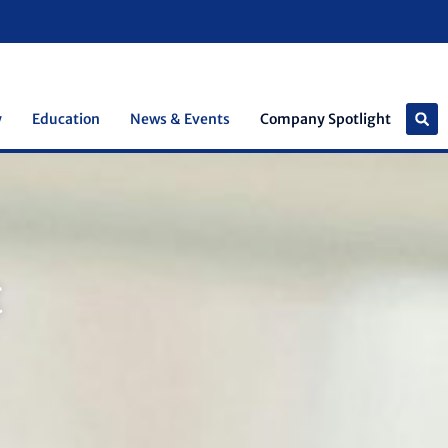
y
Education
News & Events
Company Spotlight
t