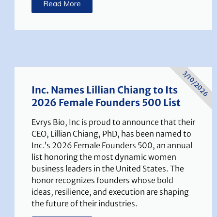
Read More
3/10/2026
Inc. Names Lillian Chiang to Its
2026 Female Founders 500 List
Evrys Bio, Inc is proud to announce that their
CEO, Lillian Chiang, PhD, has been named to
Inc.’s 2026 Female Founders 500, an annual
list honoring the most dynamic women
business leaders in the United States. The
honor recognizes founders whose bold
ideas, resilience, and execution are shaping
the future of their industries.