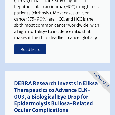
(ctRNA) to facilitate early diagnosis of
hepatocellular carcinoma (HCC) in high-risk
patients (cirrhosis). Most cases of liver
cancer (75-90%) are HCC, and HCC is the
sixth most common cancer worldwide, with
a high mortality-to incidence ratio that
makes it the third deadliest cancer globally.
Read More
10/29/2025
DEBRA Research Invests in Eliksa
Therapeutics to Advance ELK-
003, a Biological Eye Drop for
Epidermolysis Bullosa-Related
Ocular Complications