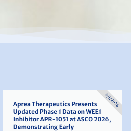
6/1/2026
Aprea Therapeutics Presents
Updated Phase 1 Data on WEE1
Inhibitor APR-1051 at ASCO 2026,
Demonstrating Early