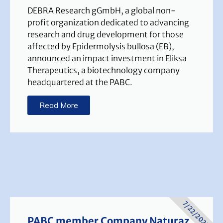
DEBRA Research gGmbH, a global non-
profit organization dedicated to advancing
research and drug development for those
affected by Epidermolysis bullosa (EB),
announced an impact investment in Eliksa
Therapeutics, a biotechnology company
headquartered at the PABC.
Read More
7/22/2025
PABC member Company Naturaz