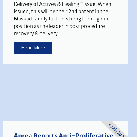
Delivery of Actives & Healing Tissue. When
issued, this will be their 2nd patent in the
Maskād family further strengthening our
position as the leader in post procedure
recovery & delivery.
Read More
6/25/2025
Aprea Reports Anti-Proliferative