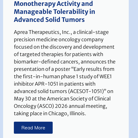
Monotherapy Activity and
Manageable Tolerability in
Advanced Solid Tumors
Aprea Therapeutics, Inc., a clinical-stage
precision medicine oncology company
focused on the discovery and development
of targeted therapies for patients with
biomarker-defined cancers, announces the
presentation of a poster “Early results from
the first-in-human phase 1 study of WEE1
inhibitor APR-1051 in patients with
advanced solid tumors (ACESOT-1051)” on
May 30 at the American Society of Clinical
Oncology (ASCO) 2026 annual meeting,
taking place in Chicago, Illinois.
Read More