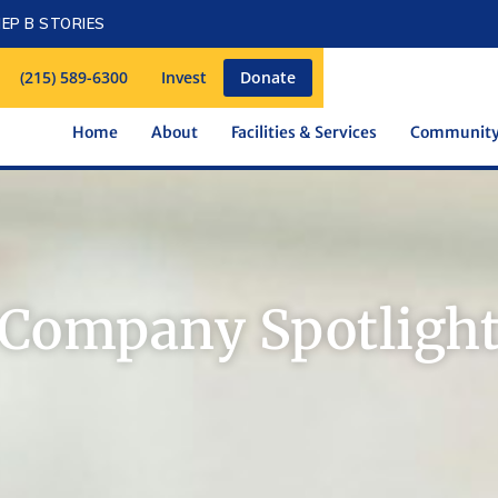
EP B STORIES
(215) 589-6300
Invest
Donate
Home
About
Facilities & Services
Communit
Company Spotligh