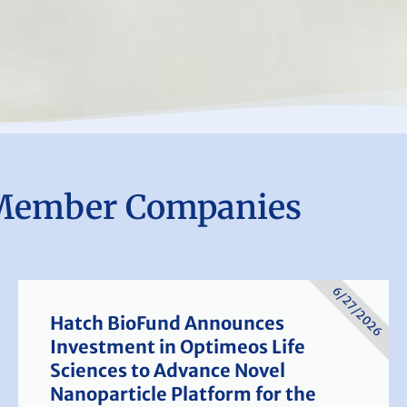
Member Companies
6/27/2026
Hatch BioFund Announces
Investment in Optimeos Life
Sciences to Advance Novel
Nanoparticle Platform for the