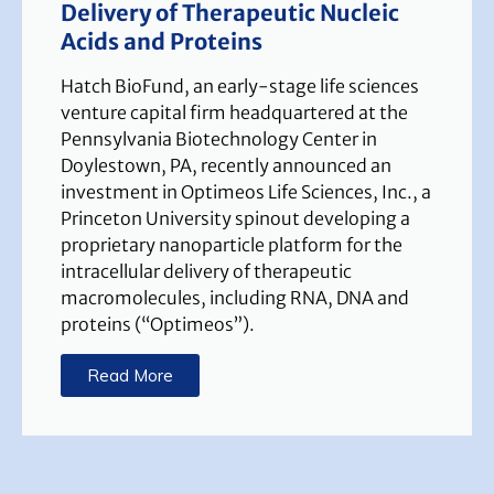
Delivery of Therapeutic Nucleic
Acids and Proteins
Hatch BioFund, an early-stage life sciences
venture capital firm headquartered at the
Pennsylvania Biotechnology Center in
Doylestown, PA, recently announced an
investment in Optimeos Life Sciences, Inc., a
Princeton University spinout developing a
proprietary nanoparticle platform for the
intracellular delivery of therapeutic
macromolecules, including RNA, DNA and
proteins (“Optimeos”).
Read More