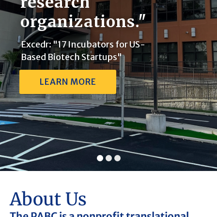
research
organizations."
Excedr: "17 Incubators for US-
Based Biotech Startups"
LEARN MORE
About Us
The PABC is a nonprofit translational