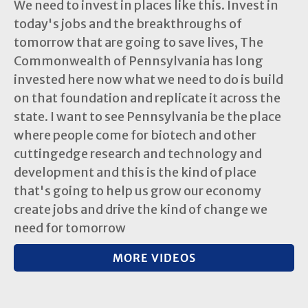
We need to invest in places like this. Invest in
today's jobs and the breakthroughs of
tomorrow that are going to save lives, The
Commonwealth of Pennsylvania has long
invested here now what we need to do is build
on that foundation and replicate it across the
state. I want to see Pennsylvania be the place
where people come for biotech and other
cuttingedge research and technology and
development and this is the kind of place
that's going to help us grow our economy
create jobs and drive the kind of change we
need for tomorrow
MORE VIDEOS