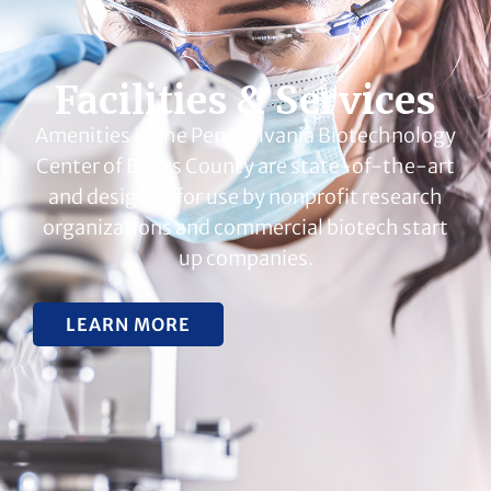
Facilities & Services
Amenities in the Pennsylvania Biotechnology
Center of Bucks County are state-of-the-art
and designed for use by nonprofit research
organizations and commercial biotech start
up companies.
LEARN MORE