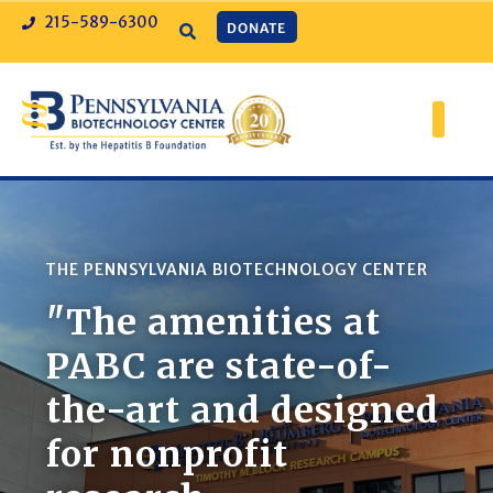
215-589-6300
DONATE
THE PENNSYLVANIA BIOTECHNOLOGY CENTER
"The amenities at
PABC are state-of-
the-art and designed
for nonprofit