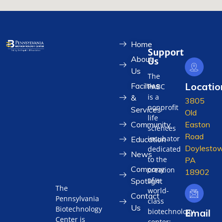
Home
Support
About
Us
Us
The
Locatio
Facilties
PABC
is a
&
3805
nonprofit
Services
Old
life
Community
Easton
sciences
Road
incubator
Education
Doylestow
dedicated
News
to the
PA
Company
creation
18902
of a
Spotlight
The
world-
Contact
Pennsylvania
class
Us
Biotechnology
biotechnology
Email
Center is
center;