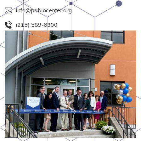
info@pabiocenter.org
(215) 589-6300