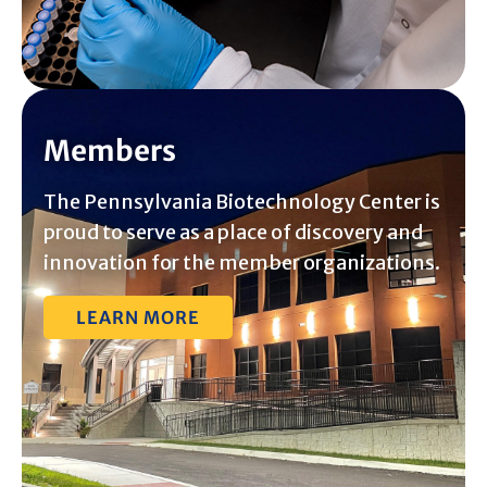
Members
The Pennsylvania Biotechnology Center is
proud to serve as a place of discovery and
innovation for the member organizations.
LEARN MORE