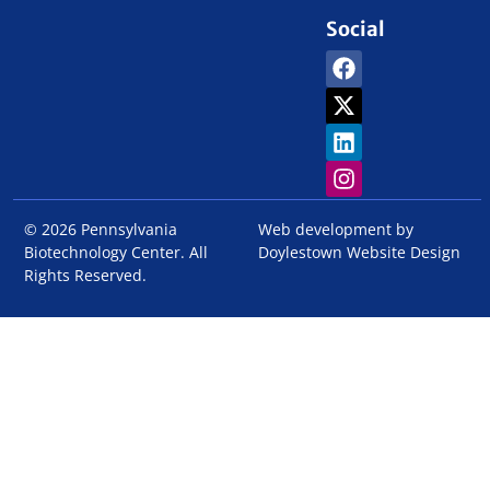
Social
© 2026 Pennsylvania
Web development by
Biotechnology Center. All
Doylestown Website Design
Rights Reserved.