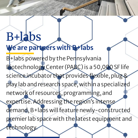
B+labs
We are partners with B+labs
B+labs powered by the Pennsylvania
Biotechnology Center (PABC) is a 50,000 SF life
science incubator that provides flexible, plug &
play lab and research space, within a specialized
network of resources, programming, and
expertise. Addressing the region’s intense
demand, B+labs will feature newly-constructed
premier lab space with the latest equipment and
technology.