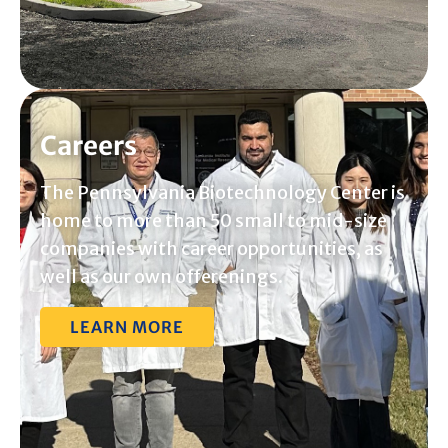
Careers
The Pennsylvania Biotechnology Center is
home to more than 50 small to mid-size
companies with career opportunities, as
well as our own offerenings.
LEARN MORE