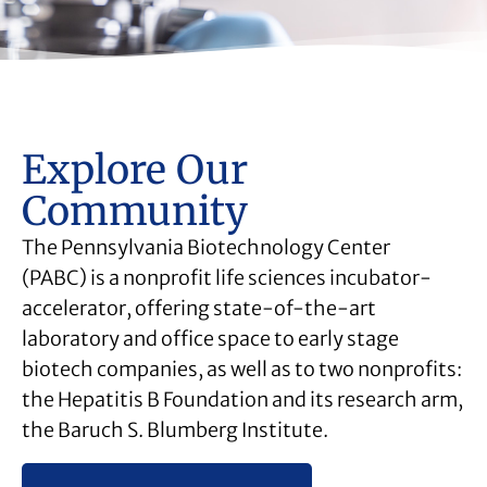
Explore Our
Community
The Pennsylvania Biotechnology Center
(PABC) is a nonprofit life sciences incubator-
accelerator, offering state-of-the-art
laboratory and office space to early stage
biotech companies, as well as to two nonprofits:
the Hepatitis B Foundation and its research arm,
the Baruch S. Blumberg Institute.