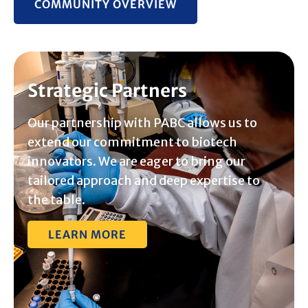
COMMUNITY OVERVIEW
Strategic Partners
Our partnership with PABC allows us to
extend our commitment to biotech
innovators. We are eager to bring our
tailored approach and deep expertise to
the table.
LEARN MORE