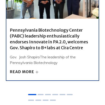
Pennsylvania Biotechnology Center
(PABC) leadership enthusiastically
endorses Innovate in PA 2.0, welcomes
Gov. Shapiro to B+labs at Cira Centre
Gov. Josh ShapiroThe leadership of the
Pennsylvania Biotechnology
READ MORE