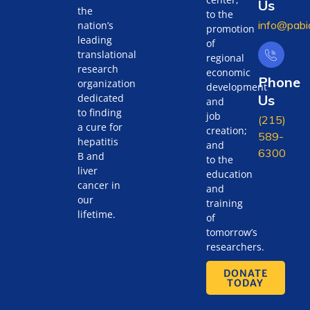
Us
the
to the
info@pabi
nation’s
promotion
leading
of
translational
regional
research
economic
Phone
organization
development
Us
dedicated
and
to finding
job
(215)
a cure for
creation;
589-
hepatitis
and
6300
B and
to the
liver
education
cancer in
and
our
training
lifetime.
of
tomorrow’s
researchers.
DONATE
TODAY