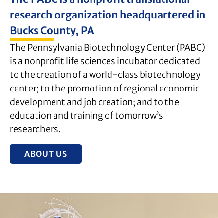
research organization headquartered in
Bucks County, PA
The Pennsylvania Biotechnology Center (PABC)
is a nonprofit life sciences incubator dedicated
to the creation of a world-class biotechnology
center; to the promotion of regional economic
development and job creation; and to the
education and training of tomorrow’s
researchers.
ABOUT US