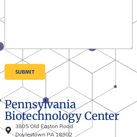
0 of 600 max characters
Pennsylvania
Biotechnology Center
3805 Old Easton Road
Doylestown PA 18902