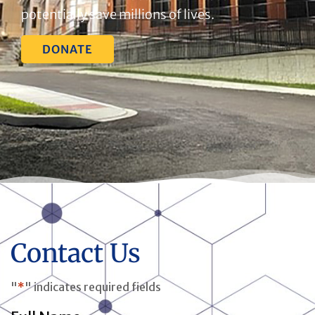
potentially save millions of lives.
DONATE
Contact Us
"
*
" indicates required fields