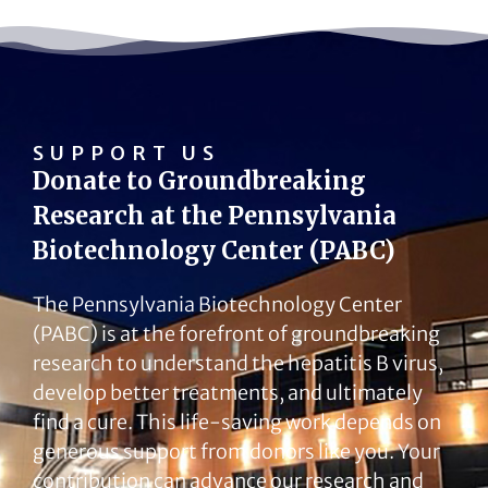
SUPPORT US
Donate to Groundbreaking
Research at the Pennsylvania
Biotechnology Center (PABC)
The Pennsylvania Biotechnology Center
(PABC) is at the forefront of groundbreaking
research to understand the hepatitis B virus,
develop better treatments, and ultimately
find a cure. This life-saving work depends on
generous support from donors like you. Your
contribution can advance our research and