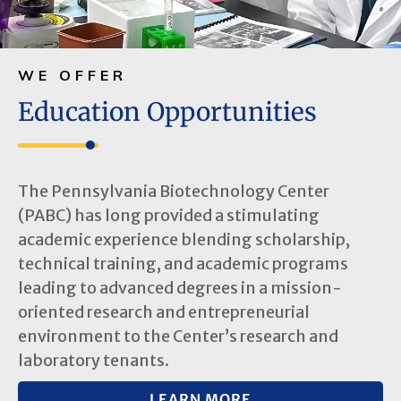
WE OFFER
Education Opportunities
The Pennsylvania Biotechnology Center
(PABC) has long provided a stimulating
academic experience blending scholarship,
technical training, and academic programs
leading to advanced degrees in a mission-
oriented research and entrepreneurial
environment to the Center’s research and
laboratory tenants.
LEARN MORE