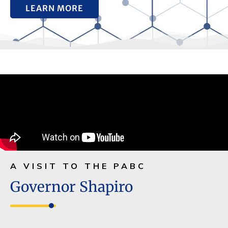
LEARN MORE
A VISIT TO THE PABC
Governor Shapiro