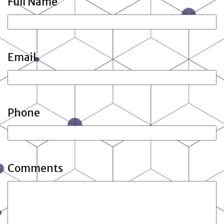
Full Name
*
Email
*
Phone
Comments