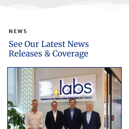
NEWS
See Our Latest News
Releases & Coverage