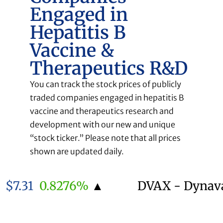
Engaged in
Hepatitis B
Vaccine &
Therapeutics R&D
You can track the stock prices of publicly
traded companies engaged in hepatitis B
vaccine and therapeutics research and
development with our new and unique
“stock ticker.” Please note that all prices
shown are updated daily.
.31
0.8276%
▲
DVAX - Dynavax 