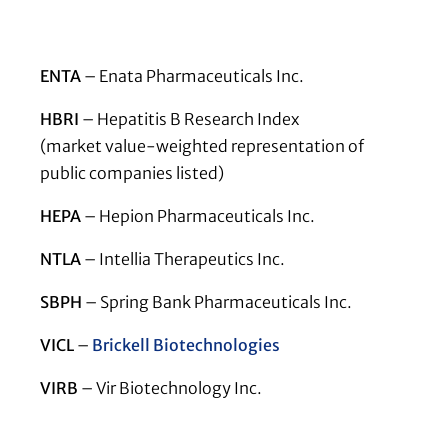
ENTA
– Enata Pharmaceuticals Inc.
HBRI
– Hepatitis B Research Index
(market value-weighted representation of
public companies listed)
HEPA
– Hepion Pharmaceuticals Inc.
NTLA
– Intellia Therapeutics Inc.
SBPH
– Spring Bank Pharmaceuticals Inc.
VICL
–
Brickell Biotechnologies
VIRB
– Vir Biotechnology Inc.