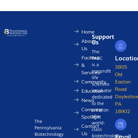
Home
Support
About
Us
Us
The
Locatio
Facilties
PABC
is a
&
3805
nonprofit
Services
Old
life
Community
Easton
sciences
Road
incubator
Education
Doylestow
dedicated
News
to the
PA
Company
creation
18902
of a
Spotlight
The
world-
Contact
Pennsylvania
class
Us
Biotechnology
biotechnology
Email