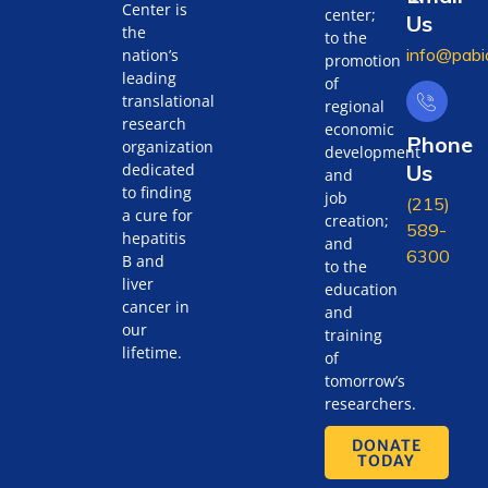
Center is
center;
Us
the
to the
info@pabi
nation’s
promotion
leading
of
translational
regional
research
economic
Phone
organization
development
Us
dedicated
and
to finding
job
(215)
a cure for
creation;
589-
hepatitis
and
6300
B and
to the
liver
education
cancer in
and
our
training
lifetime.
of
tomorrow’s
researchers.
DONATE
TODAY