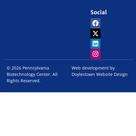
Social
© 2026 Pennsylvania
Web development by
Biotechnology Center. All
Doylestown Website Design
Rights Reserved.