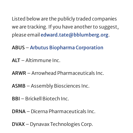
Listed below are the publicly traded companies
we are tracking. If you have another to suggest,
please email
edward.tate@bblumberg.org
.
ABUS
–
Arbutus Biopharma Corporation
ALT
– Altimmune Inc.
ARWR
– Arrowhead Pharmaceuticals Inc.
ASMB
– Assembly Biosciences Inc.
BBI
– Brickell Biotech Inc.
DRNA
– Dicerna Pharmaceuticals Inc.
DVAX
– Dynavax Technologies Corp.