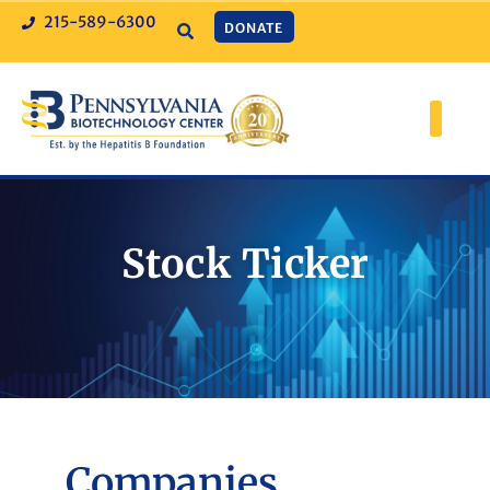
215-589-6300
DONATE
Stock Ticker
Companies