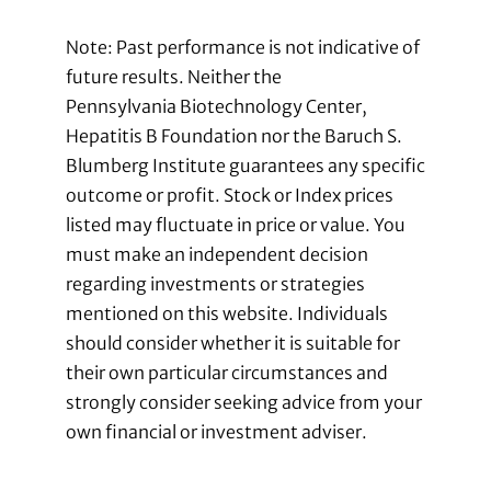
Note: Past performance is not indicative of
future results. Neither the
Pennsylvania Biotechnology Center,
Hepatitis B Foundation nor the Baruch S.
Blumberg Institute guarantees any specific
outcome or profit. Stock or Index prices
listed may fluctuate in price or value. You
must make an independent decision
regarding investments or strategies
mentioned on this website. Individuals
should consider whether it is suitable for
their own particular circumstances and
strongly consider seeking advice from your
own financial or investment adviser.