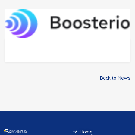
Back to News
Home