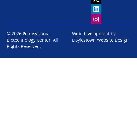
© 2026 Pennsylvania
Web development by
Biotechnology Center. All
Doylestown Website Design
Rights Reserved.