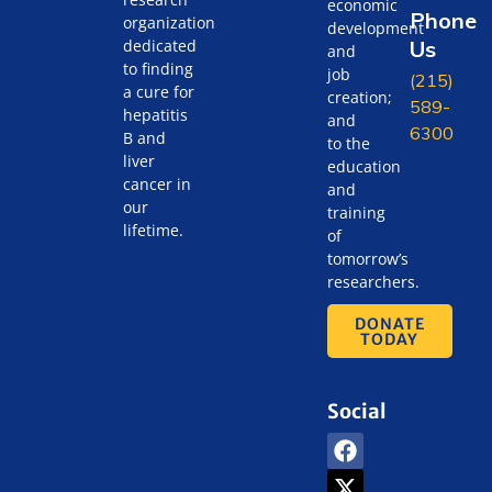
economic
Phone
organization
development
Us
dedicated
and
to finding
job
(215)
a cure for
creation;
589-
hepatitis
and
6300
B and
to the
liver
education
cancer in
and
our
training
lifetime.
of
tomorrow’s
researchers.
DONATE
TODAY
Social