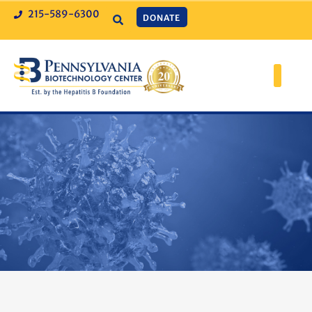
215-589-6300
DONATE