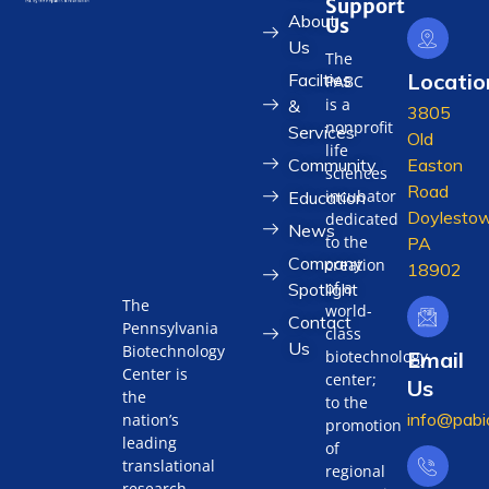
Support
About
Us
Us
The
Locatio
Facilties
PABC
is a
&
3805
nonprofit
Services
Old
life
Community
Easton
sciences
Road
incubator
Education
Doylestow
dedicated
News
to the
PA
Company
creation
18902
of a
Spotlight
The
world-
Contact
Pennsylvania
class
Us
Biotechnology
biotechnology
Email
Center is
center;
Us
the
to the
info@pabi
nation’s
promotion
leading
of
translational
regional
research