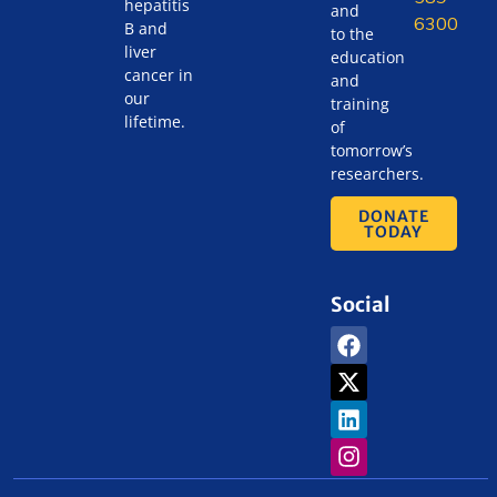
hepatitis
and
6300
B and
to the
liver
education
cancer in
and
our
training
lifetime.
of
tomorrow’s
researchers.
DONATE
TODAY
Social