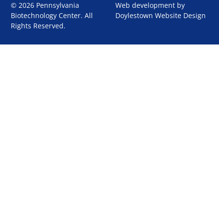
© 2026 Pennsylvania
Web development by
Biotechnology Center. All
Doylestown Website Design
Rights Reserved.