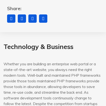
Share:
Technology & Business
Whether you are building an enterprise web portal or a
state-of-the-art website, you always need the right
modern tools. Well-built and maintained PHP frameworks
provide those tools maintained PHP frameworks provide
those tools in abundance, allowing developers to save
time, re-use code, and streamline the back end. As
software development tools continuously change to
follow the latest. Despite the competition from startups