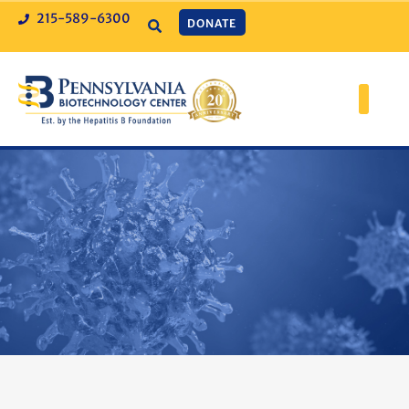
215-589-6300
DONATE