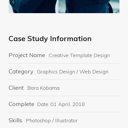
Case Study Information
Project Name
:Creative Template Design
Category
:Graphics Design / Web Design
Client
:Bara Kobama
Complete
Date :01 April, 2018
Skills
:Photoshop / Illustrator