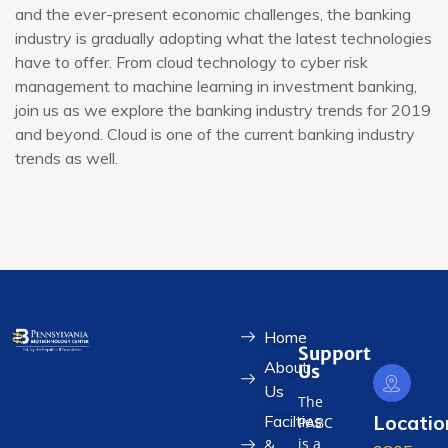
and the ever-present economic challenges, the banking
industry is gradually adopting what the latest technologies
have to offer. From cloud technology to cyber risk
management to machine learning in investment banking,
join us as we explore the banking industry trends for 2019
and beyond. Cloud is one of the current banking industry
trends as well.
Home
Support
About
Us
Us
The
Locatio
Facilties
PABC
is a
&