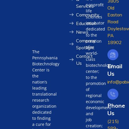
3805
nonprofit
Services
Old
life
Community
Easton
sciences
Road
incubator
Education
Doylestow
dedicated
News
to the
PA
Company
creation
18902
of a
Spotlight
The
world-
Contact
Pennsylvania
class
Us
Biotechnology
biotechnology
Email
Center is
center;
Us
the
to the
info@pabi
nation’s
promotion
leading
of
translational
regional
research
economic
Phone
organization
development
Us
dedicated
and
to finding
job
(215)
a cure for
creation;
589-