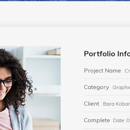
Portfolio In
Project Name
:C
Category
:Graphi
Client
:Bara Koba
Complete
Date :0