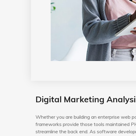
Digital Marketing Analysi
Whether you are building an enterprise web po
frameworks provide those tools maintained PH
streamline the back end. As software developm