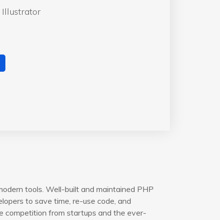
Illustrator
modern tools. Well-built and maintained PHP
opers to save time, re-use code, and
e competition from startups and the ever-