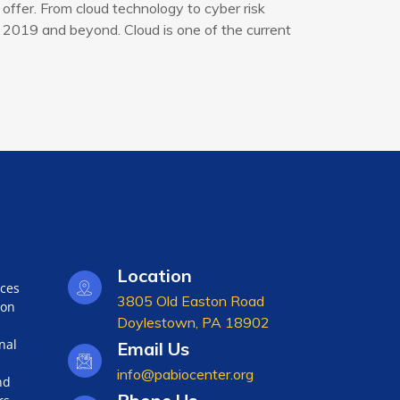
offer. From cloud technology to cyber risk
 2019 and beyond. Cloud is one of the current
Location
nces
3805 Old Easton Road
ion
Doylestown, PA 18902
nal
Email Us
info@pabiocenter.org
nd