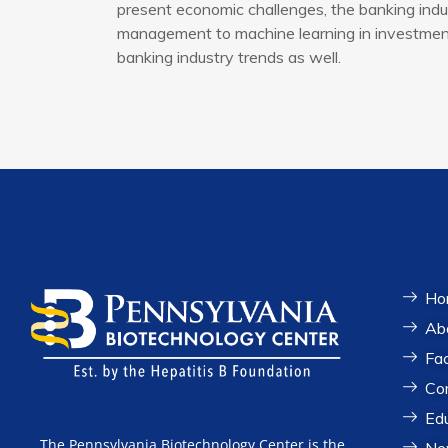
present economic challenges, the banking indus
management to machine learning in investment 
banking industry trends as well.
Ho
Ab
Fac
Co
Ed
The Pennsylvania Biotechnology Center is the
Ne