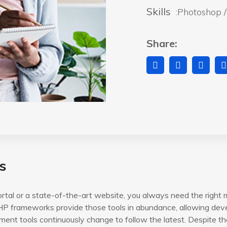
Skills
:Photoshop / 
Share:
s
rtal or a state-of-the-art website, you always need the right 
P frameworks provide those tools in abundance, allowing devel
ent tools continuously change to follow the latest. Despite th