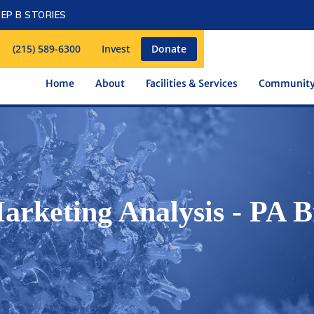
EP B STORIES
(215) 589-6300
Invest
Donate
Home
About
Facilities & Services
Communit
Marketing Analysis - PA B