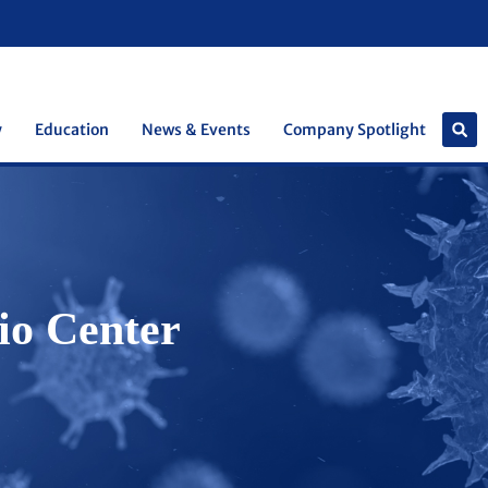
y
Education
News & Events
Company Spotlight
io Center