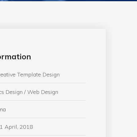
formation
reative Template Design
cs Design / Web Design
ma
1 April, 2018