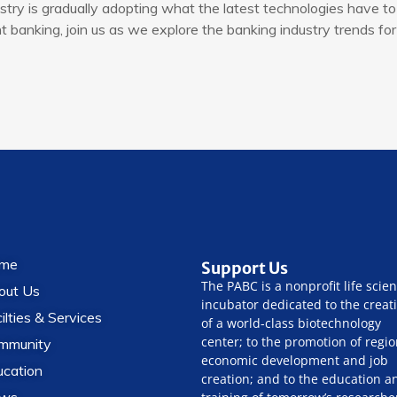
try is gradually adopting what the latest technologies have to 
banking, join us as we explore the banking industry trends for
me
Support Us
The PABC is a nonprofit life scie
out Us
incubator dedicated to the creat
ilties & Services
of a world-class biotechnology
center; to the promotion of regio
mmunity
economic development and job
ucation
creation; and to the education a
ws