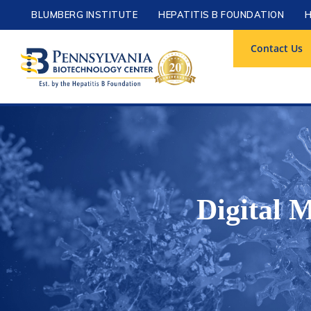
BLUMBERG INSTITUTE
HEPATITIS B FOUNDATION
H
Contact Us
Digital 