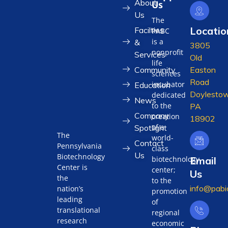
About
Us
Us
The
Locatio
Facilties
PABC
is a
&
3805
nonprofit
Services
Old
life
Community
Easton
sciences
Road
incubator
Education
Doylestow
dedicated
News
to the
PA
Company
creation
18902
of a
Spotlight
The
world-
Contact
Pennsylvania
class
Us
Biotechnology
biotechnology
Email
Center is
center;
Us
the
to the
info@pabi
nation’s
promotion
leading
of
translational
regional
research
economic