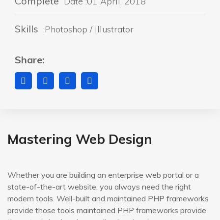
Complete
Date :01 April, 2018
Skills
:Photoshop / Illustrator
Share:
Mastering Web Design
Whether you are building an enterprise web portal or a
state-of-the-art website, you always need the right
modern tools. Well-built and maintained PHP frameworks
provide those tools maintained PHP frameworks provide