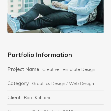
Portfolio Information
Project Name
:Creative Template Design
Category
:Graphics Design / Web Design
Client
:Bara Kobama