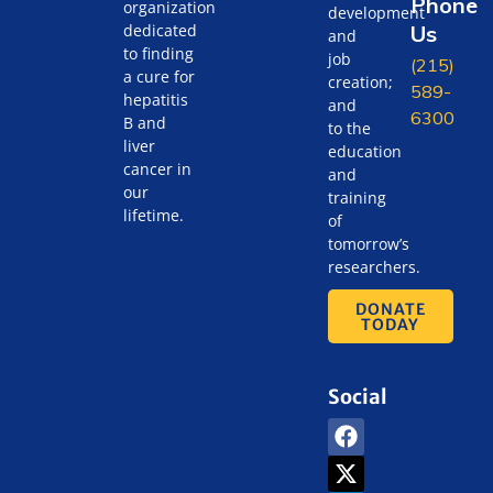
Phone
organization
development
Us
dedicated
and
to finding
job
(215)
a cure for
creation;
589-
hepatitis
and
6300
B and
to the
liver
education
cancer in
and
our
training
lifetime.
of
tomorrow’s
researchers.
DONATE
TODAY
Social