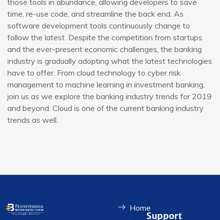
those tools in abundance, allowing developers to save
time, re-use code, and streamline the back end. As
software development tools continuously change to
follow the latest. Despite the competition from startups
and the ever-present economic challenges, the banking
industry is gradually adopting what the latest technologies
have to offer. From cloud technology to cyber risk
management to machine learning in investment banking,
join us as we explore the banking industry trends for 2019
and beyond. Cloud is one of the current banking industry
trends as well.
Home
Support