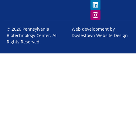
© 2026 Pennsylvania
Web development by
Biotechnology Center. All
Doylestown Website Design
Rights Reserved.