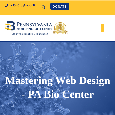
215-589-6300
DONATE
Mastering Web Design
- PA Bio Center