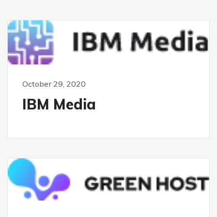
October 29, 2020
IBM Media