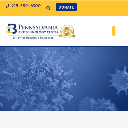
215-589-6300
DONATE