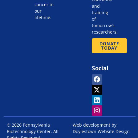
cancer in
and
our
training
lifetime.
of
tomorrow’s
researchers.
DONATE
TODAY
Social
© 2026 Pennsylvania
Web development by
Biotechnology Center. All
Doylestown Website Design
Rights Reserved.