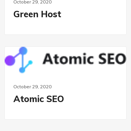
October 29, 2020
Green Host
October 29, 2020
Atomic SEO