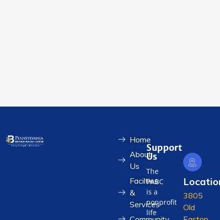
Home
Support
About
Us
Us
The
Locatio
Facilties
PABC
is a
&
3805
nonprofit
Services
Old
life
Community
Easton