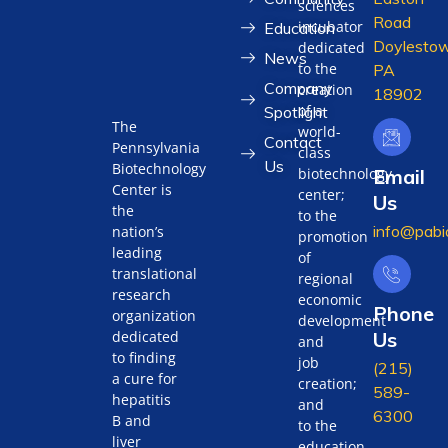
sciences
Road
incubator
Education
Doylestow
dedicated
News
to the
PA
Company
creation
18902
of a
Spotlight
The
world-
Contact
Pennsylvania
class
Us
Biotechnology
biotechnology
Email
Center is
center;
Us
the
to the
info@pabi
nation’s
promotion
leading
of
translational
regional
research
economic
Phone
organization
development
Us
dedicated
and
to finding
job
(215)
a cure for
creation;
589-
hepatitis
and
6300
B and
to the
liver
education