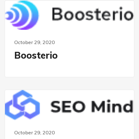
October 29, 2020
Boosterio
October 29, 2020