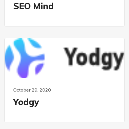
SEO Mind
October 29, 2020
Yodgy