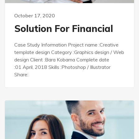
October 17, 2020
Solution For Financial
Case Study Information Project name :Creative
template design Category :Graphics design / Web
design Client :Bara Kobama Complete date
:01 April, 2018 Skills :Photoshop / Illustrator
Share: