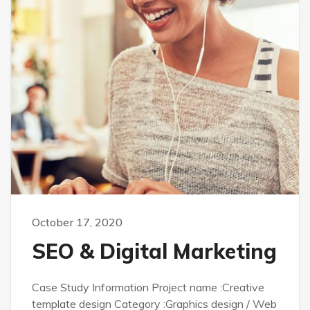
October 17, 2020
SEO & Digital Marketing
Case Study Information Project name :Creative
template design Category :Graphics design / Web