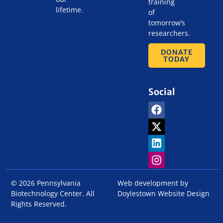
training
lifetime.
of
tomorrow’s
researchers.
DONATE
TODAY
Social
© 2026 Pennsylvania
Web development by
Biotechnology Center. All
Doylestown Website Design
Rights Reserved.