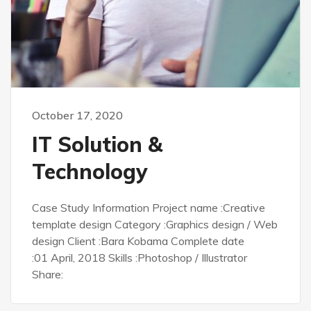
October 17, 2020
IT Solution &
Technology
Case Study Information Project name :Creative
template design Category :Graphics design / Web
design Client :Bara Kobama Complete date
:01 April, 2018 Skills :Photoshop / Illustrator
Share: