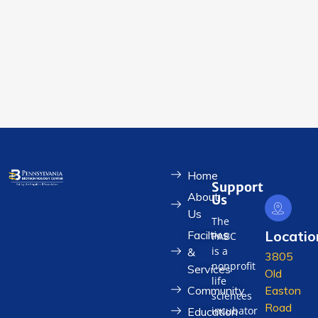
Home
Support
About
Us
Us
The
Locatio
Facilties
PABC
is a
&
3805
nonprofit
Services
Old
life
Community
Easton
sciences
Road
incubator
Education