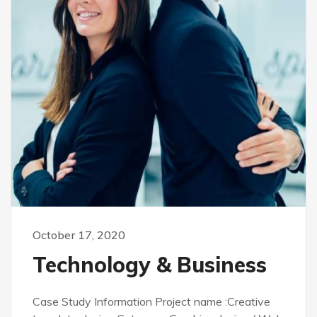
October 17, 2020
Technology & Business
Case Study Information Project name :Creative