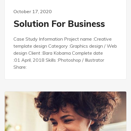
October 17, 2020
Solution For Business
Case Study Information Project name :Creative
template design Category :Graphics design / Web
design Client :Bara Kobama Complete date
:01 April, 2018 Skills :Photoshop / Illustrator
Share: