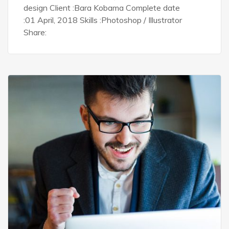
design Client :Bara Kobama Complete date
:01 April, 2018 Skills :Photoshop / Illustrator
Share: