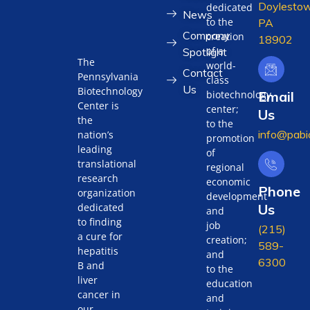
Doylestow
dedicated
News
to the
PA
Company
creation
18902
of a
Spotlight
The
world-
Contact
Pennsylvania
class
Us
Biotechnology
biotechnology
Email
Center is
center;
Us
the
to the
info@pabi
nation’s
promotion
leading
of
translational
regional
research
economic
Phone
organization
development
Us
dedicated
and
to finding
job
(215)
a cure for
creation;
589-
hepatitis
and
6300
B and
to the
liver
education
cancer in
and
our