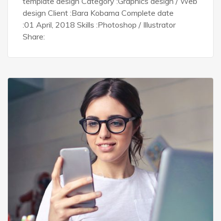
template design Category :Graphics design / Web
design Client :Bara Kobama Complete date
:01 April, 2018 Skills :Photoshop / Illustrator
Share: