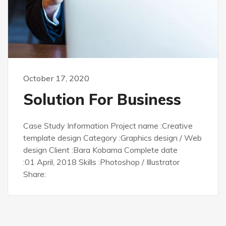
October 17, 2020
Solution For Business
Case Study Information Project name :Creative
template design Category :Graphics design / Web
design Client :Bara Kobama Complete date
:01 April, 2018 Skills :Photoshop / Illustrator
Share: