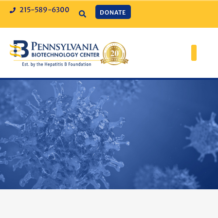
215-589-6300
DONATE