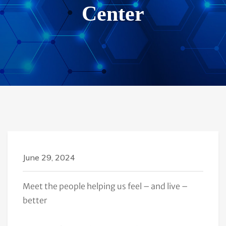
Center
June 29, 2024
Meet the people helping us feel – and live –
better