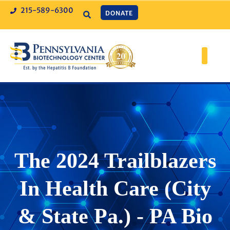
215-589-6300
DONATE
The 2024 Trailblazers
In Health Care (City
& State Pa.) - PA Bio