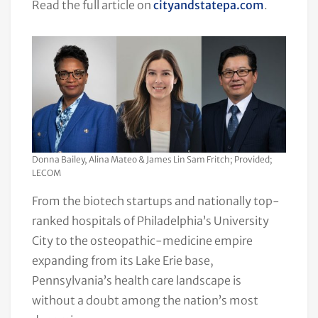
Read the full article on
cityandstatepa.com
.
Donna Bailey, Alina Mateo & James Lin Sam Fritch; Provided;
LECOM
From the biotech startups and nationally top-
ranked hospitals of Philadelphia’s University
City to the osteopathic-medicine empire
expanding from its Lake Erie base,
Pennsylvania’s health care landscape is
without a doubt among the nation’s most