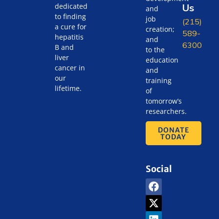
Us
dedicated
and
to finding
job
(215)
a cure for
creation;
589-
hepatitis
and
6300
B and
to the
liver
education
cancer in
and
our
training
lifetime.
of
tomorrow’s
researchers.
DONATE
TODAY
Social