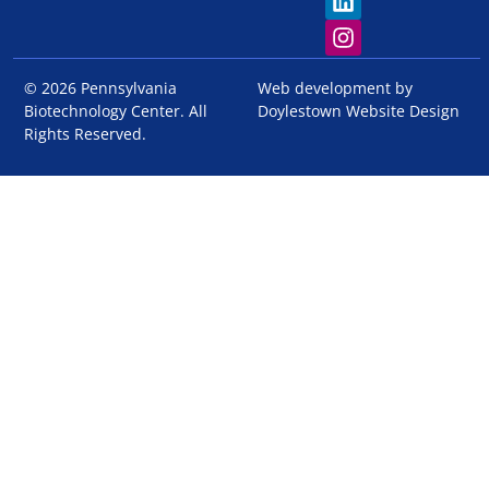
© 2026 Pennsylvania
Web development by
Biotechnology Center. All
Doylestown Website Design
Rights Reserved.