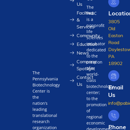
Us
The
Locatio
Facilties
PABC
is a
&
3805
nonprofit
Services
Old
life
Community
Easton
sciences
Road
incubator
Education
Doylestow
dedicated
News
to the
PA
Company
creation
18902
of a
Spotlight
The
world-
Contact
Pennsylvania
class
Us
Biotechnology
biotechnology
Email
Center is
center;
Us
the
to the
info@pabi
nation’s
promotion
leading
of
translational
regional
research
economic
Phone
organization
development