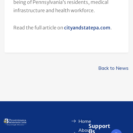
being of Pennsylvania’s residents, medical
infrastructure and health workforce.
Read the full article on
cityandstatepa.com
.
Back to News
Home
Support
About
Us