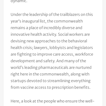
dynamic.
Under the leadership of the trailblazers on this
year’s inaugural list, the commonwealth
remains a place of incredibly diverse and
innovative health activity. Social workers are
devising new approaches to the behavioral
health crisis; lawyers, lobbyists and legislators
are fighting to improve care access, workforce
development and safety. And many of the
world’s leading pharmaceuticals are nurtured
right here in the commonwealth, along with
startups devoted to streamlining everything
from vaccine access to prescription benefits.
Here, a look at the people who ensure the well-