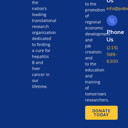
Us
the
to the
info@pabi
nation’s
promotion
leading
of
translational
regional
research
economic
Phone
organization
development
Us
dedicated
and
to finding
job
(215)
a cure for
creation;
589-
hepatitis
and
6300
B and
to the
liver
education
cancer in
and
our
training
lifetime.
of
tomorrow’s
researchers.
DONATE
TODAY