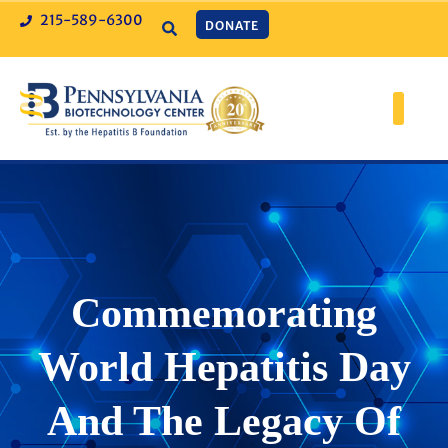
215-589-6300
DONATE
Commemorating
World Hepatitis Day
And The Legacy Of