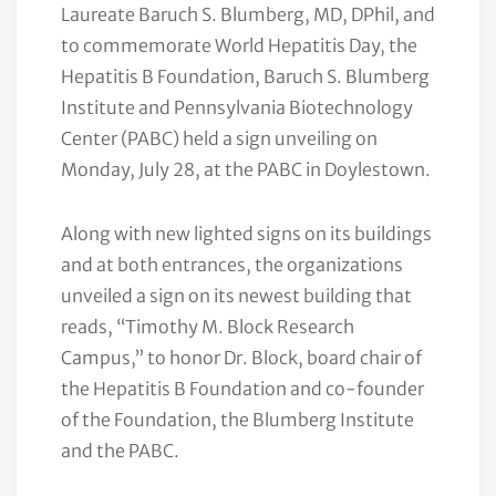
Laureate Baruch S. Blumberg, MD, DPhil, and
to commemorate World Hepatitis Day, the
Hepatitis B Foundation, Baruch S. Blumberg
Institute and Pennsylvania Biotechnology
Center (PABC) held a sign unveiling on
Monday, July 28, at the PABC in Doylestown.
Along with new lighted signs on its buildings
and at both entrances, the organizations
unveiled a sign on its newest building that
reads, “Timothy M. Block Research
Campus,” to honor Dr. Block, board chair of
the Hepatitis B Foundation and co-founder
of the Foundation, the Blumberg Institute
and the PABC.