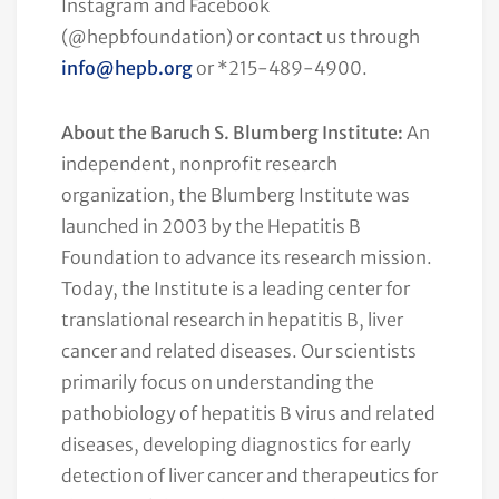
Instagram and Facebook
(@hepbfoundation) or contact us through
info@hepb.org
or *215-489-4900.
About the Baruch S. Blumberg Institute:
An
independent, nonprofit research
organization, the Blumberg Institute was
launched in 2003 by the Hepatitis B
Foundation to advance its research mission.
Today, the Institute is a leading center for
translational research in hepatitis B, liver
cancer and related diseases. Our scientists
primarily focus on understanding the
pathobiology of hepatitis B virus and related
diseases, developing diagnostics for early
detection of liver cancer and therapeutics for