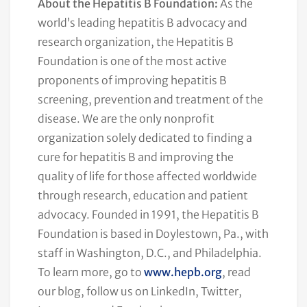
About the Hepatitis B Foundation:
As the
world’s leading hepatitis B advocacy and
research organization, the Hepatitis B
Foundation is one of the most active
proponents of improving hepatitis B
screening, prevention and treatment of the
disease. We are the only nonprofit
organization solely dedicated to finding a
cure for hepatitis B and improving the
quality of life for those affected worldwide
through research, education and patient
advocacy. Founded in 1991, the Hepatitis B
Foundation is based in Doylestown, Pa., with
staff in Washington, D.C., and Philadelphia.
To learn more, go to
www.hepb.org
, read
our blog, follow us on LinkedIn, Twitter,