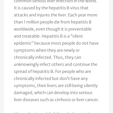
common serious liver infection in the world.
It is caused by the hepatitis B virus that
attacks and injures the liver. Each year more
than 1 million people die from hepatitis B
worldwide, even though it is preventable
and treatable. Hepatitis B is a “silent
epidemic” because most people do not have
symptoms when they are newly or
chronically infected. Thus, they can
unknowingly infect others and continue the
spread of hepatitis B. For people who are
chronically infected but don’t have any
symptoms, their livers are still being silently
damaged, which can develop into serious
liver diseases such as cirrhosis or liver cancer.