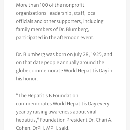
More than 100 of the nonprofit
organizations’ leadership, staff, local
officials and other supporters, including
family members of Dr. Blumberg,
participated in the afternoon event.
Dr. Blumberg was born on July 28, 1925, and
on that date people annually around the
globe commemorate World Hepatitis Day in
his honor.
“The Hepatitis B Foundation
commemorates World Hepatitis Day every
year by raising awareness about viral
hepatitis,” Foundation President Dr. Chari A.
Cohen, DrPH, MPH, said.