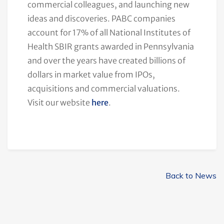
commercial colleagues, and launching new
ideas and discoveries. PABC companies
account for 17% of all National Institutes of
Health SBIR grants awarded in Pennsylvania
and over the years have created billions of
dollars in market value from IPOs,
acquisitions and commercial valuations.
Visit our website
here
.
Back to News