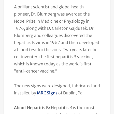
A brilliant scientist and global health
pioneer, Dr. Blumberg was awarded the
Nobel Prize in Medicine or Physiology in
1976, along with D. Carleton Gajdusek. Dr.
Blumberg and colleagues discovered the
hepatitis B virus in 1967 and then developed
a blood test for the virus. Two years later he
co-invented the first hepatitis B vaccine,
which is known today as the world’s first
“anti-cancer vaccine.”
The new signs were designed, fabricated and
installed by
MRC Signs
of Dublin, Pa.
About Hepatitis B:
Hepatitis B is the most