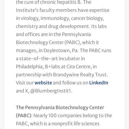
the cure of chronic hepatitis B. The
Institute’s faculty members have expertise
in virology, immunology, cancer biology,
chemistry and drug development. Its labs
and offices are in the Pennsylvania
Biotechnology Center (PABC), which it
manages, in Doylestown, Pa. The PABC runs
a state-of-the-art incubator in
Philadelphia, B+labs at Cira Centre, in
partnership with Brandywine Realty Trust.
Visit our
website
and follow us on
LinkedIn
and X, @BlumbergInstit1.
The Pennsylvania Biotechnology Center
(PABC)
: Nearly 100 companies belong to the
PABC, which is a nonprofit life sciences