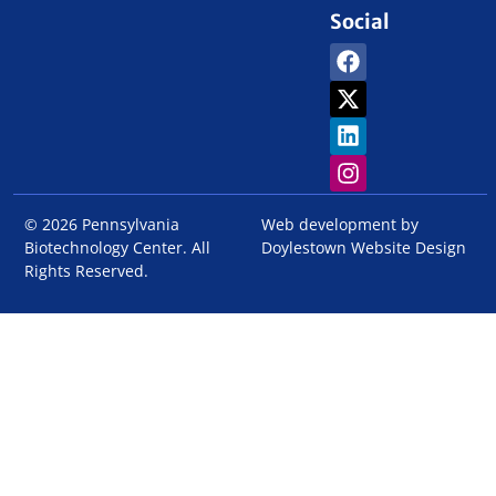
Social
© 2026 Pennsylvania
Web development by
Biotechnology Center. All
Doylestown Website Design
Rights Reserved.