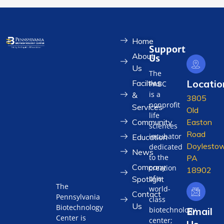
Home
Support
About
Us
Us
The
Locatio
Facilties
PABC
is a
&
3805
nonprofit
Services
Old
life
Community
Easton
sciences
Road
incubator
Education
Doylestow
dedicated
News
to the
PA
Company
creation
18902
of a
Spotlight
The
world-
Contact
Pennsylvania
class
Us
Biotechnology
biotechnology
Email
Center is
center;