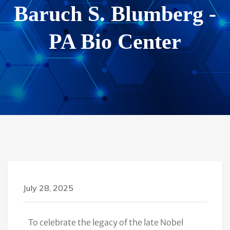
Baruch S. Blumberg -
PA Bio Center
July 28, 2025
To celebrate the legacy of the late Nobel