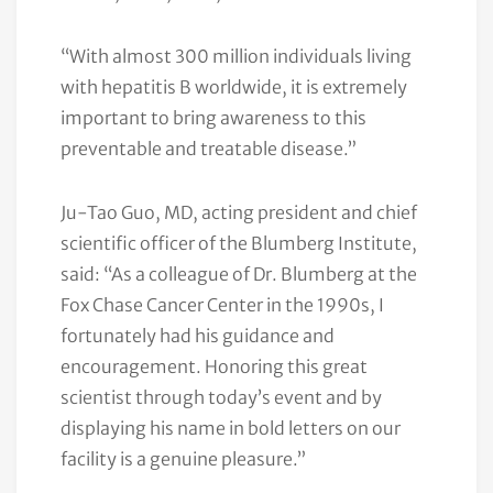
“With almost 300 million individuals living
with hepatitis B worldwide, it is extremely
important to bring awareness to this
preventable and treatable disease.”
Ju-Tao Guo, MD, acting president and chief
scientific officer of the Blumberg Institute,
said: “As a colleague of Dr. Blumberg at the
Fox Chase Cancer Center in the 1990s, I
fortunately had his guidance and
encouragement. Honoring this great
scientist through today’s event and by
displaying his name in bold letters on our
facility is a genuine pleasure.”