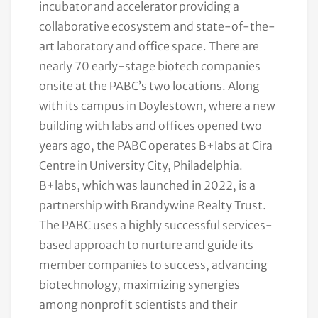
incubator and accelerator providing a
collaborative ecosystem and state-of-the-
art laboratory and office space. There are
nearly 70 early-stage biotech companies
onsite at the PABC’s two locations. Along
with its campus in Doylestown, where a new
building with labs and offices opened two
years ago, the PABC operates B+labs at Cira
Centre in University City, Philadelphia.
B+labs, which was launched in 2022, is a
partnership with Brandywine Realty Trust.
The PABC uses a highly successful services-
based approach to nurture and guide its
member companies to success, advancing
biotechnology, maximizing synergies
among nonprofit scientists and their