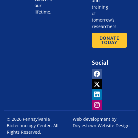
and
our
training
lifetime.
of
tomorrow’s
researchers.
DONATE
TODAY
Social
© 2026 Pennsylvania
Web development by
Biotechnology Center. All
Doylestown Website Design
Rights Reserved.