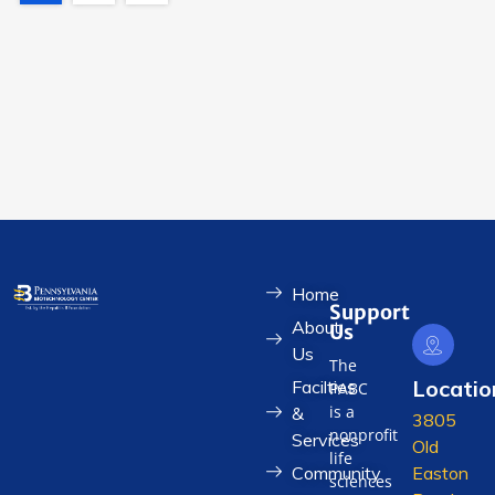
Home
Support
About
Us
Us
The
Locatio
Facilties
PABC
is a
&
3805
nonprofit
Services
Old
life
Community
Easton
sciences