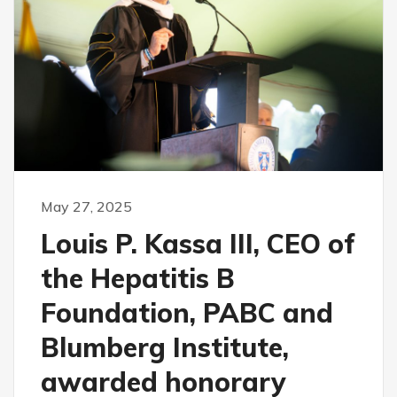
May 27, 2025
Louis P. Kassa III, CEO of
the Hepatitis B
Foundation, PABC and
Blumberg Institute,
awarded honorary