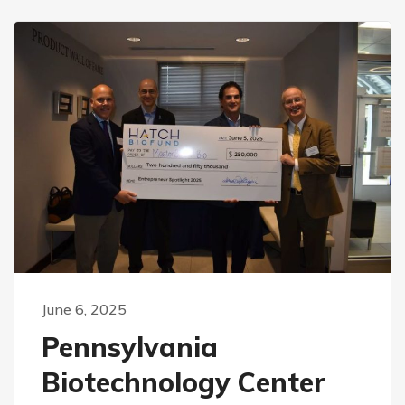
June 6, 2025
Pennsylvania
Biotechnology Center