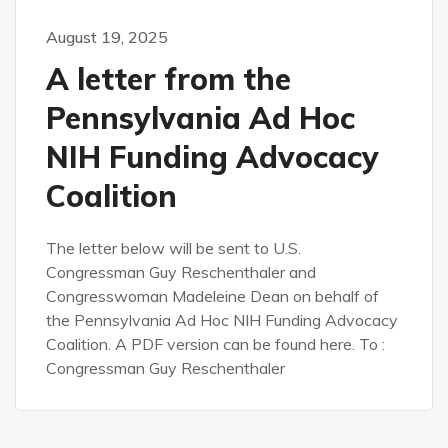
August 19, 2025
A letter from the
Pennsylvania Ad Hoc
NIH Funding Advocacy
Coalition
The letter below will be sent to U.S.
Congressman Guy Reschenthaler and
Congresswoman Madeleine Dean on behalf of
the Pennsylvania Ad Hoc NIH Funding Advocacy
Coalition. A PDF version can be found here. To :
Congressman Guy Reschenthaler