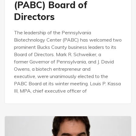
(PABC) Board of
Directors
The leadership of the Pennsylvania
Biotechnology Center (PABC) has welcomed two
prominent Bucks County business leaders to its
Board of Directors. Mark R. Schweiker, a
former Governor of Pennsylvania, and J. David
Owens, a biotech entrepreneur and
executive, were unanimously elected to the
PABC Board at its winter meeting. Louis P. Kassa
III, MPA, chief executive officer of