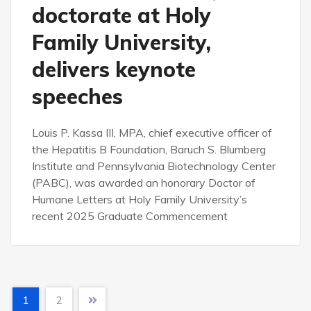
doctorate at Holy
Family University,
delivers keynote
speeches
Louis P. Kassa III, MPA, chief executive officer of
the Hepatitis B Foundation, Baruch S. Blumberg
Institute and Pennsylvania Biotechnology Center
(PABC), was awarded an honorary Doctor of
Humane Letters at Holy Family University’s
recent 2025 Graduate Commencement
1
2