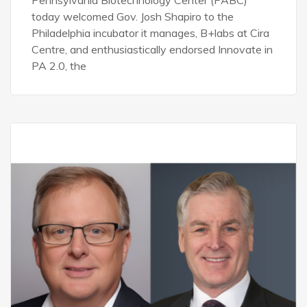
Pennsylvania Biotechnology Center (PABC)
today welcomed Gov. Josh Shapiro to the
Philadelphia incubator it manages, B+labs at Cira
Centre, and enthusiastically endorsed Innovate in
PA 2.0, the