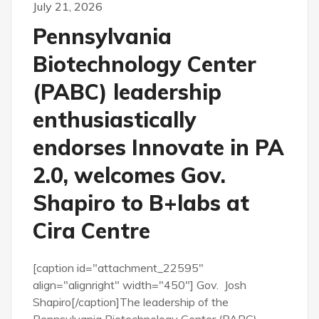
July 21, 2026
Pennsylvania
Biotechnology Center
(PABC) leadership
enthusiastically
endorses Innovate in PA
2.0, welcomes Gov.
Shapiro to B+labs at
Cira Centre
[caption id="attachment_22595"
align="alignright" width="450"] Gov. Josh
Shapiro[/caption]The leadership of the