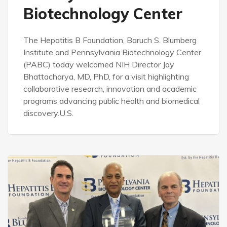
Biotechnology Center
The Hepatitis B Foundation, Baruch S. Blumberg
Institute and Pennsylvania Biotechnology Center
(PABC) today welcomed NIH Director Jay
Bhattacharya, MD, PhD, for a visit highlighting
collaborative research, innovation and academic
programs advancing public health and biomedical
discovery.U.S.