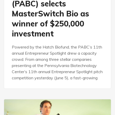
(PABC) selects
MasterSwitch Bio as
winner of $250,000
investment
Powered by the Hatch Biofund, the PABC’s 11th
annual Entrepreneur Spotlight drew a capacity
crowd. From among three stellar companies
presenting at the Pennsylvania Biotechnology
Center’s 11th annual Entrepreneur Spotlight pitch
competition yesterday (June 5), a fast-growing