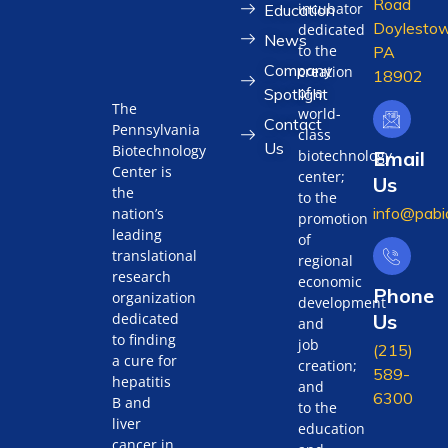
Road
incubator
Education
Doylestow
dedicated
News
to the
PA
Company
creation
18902
of a
Spotlight
The
world-
Contact
Pennsylvania
class
Us
Biotechnology
biotechnology
Email
Center is
center;
Us
the
to the
info@pabi
nation’s
promotion
leading
of
translational
regional
research
economic
Phone
organization
development
Us
dedicated
and
to finding
job
(215)
a cure for
creation;
589-
hepatitis
and
6300
B and
to the
liver
education
cancer in