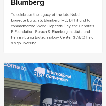
Blumberg
To celebrate the legacy of the late Nobel
Laureate Baruch S. Blumberg, MD, DPhil, and to
commemorate World Hepatitis Day, the Hepatitis
B Foundation, Baruch S. Blumberg Institute and
Pennsylvania Biotechnology Center (PABC) held
a sign unveiling