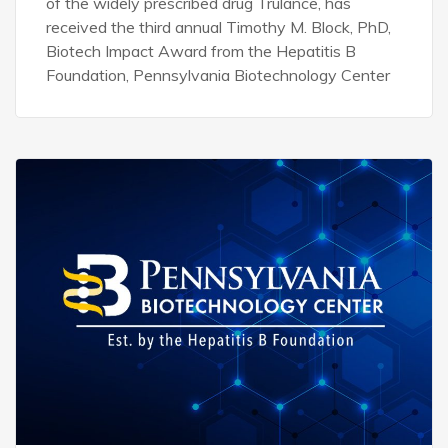
of the widely prescribed drug Trulance, has
received the third annual Timothy M. Block, PhD,
Biotech Impact Award from the Hepatitis B
Foundation, Pennsylvania Biotechnology Center