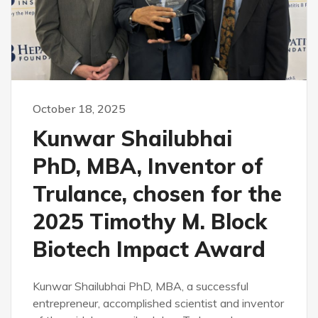
October 18, 2025
Kunwar Shailubhai
PhD, MBA, Inventor of
Trulance, chosen for the
2025 Timothy M. Block
Biotech Impact Award
Kunwar Shailubhai PhD, MBA, a successful
entrepreneur, accomplished scientist and inventor