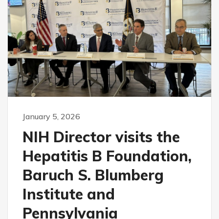
January 5, 2026
NIH Director visits the
Hepatitis B Foundation,
Baruch S. Blumberg
Institute and
Pennsylvania