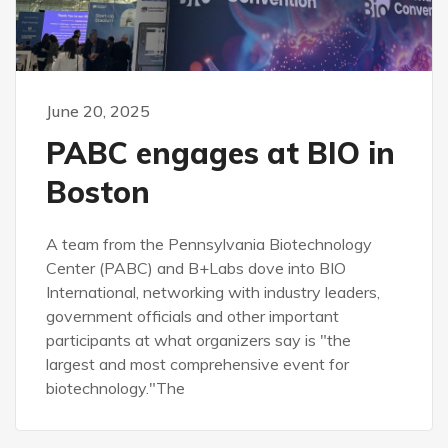
June 20, 2025
PABC engages at BIO in
Boston
A team from the Pennsylvania Biotechnology
Center (PABC) and B+Labs dove into BIO
International, networking with industry leaders,
government officials and other important
participants at what organizers say is "the
largest and most comprehensive event for
biotechnology."The