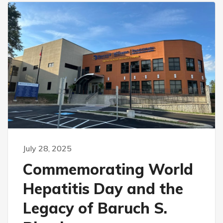
July 28, 2025
Commemorating World
Hepatitis Day and the
Legacy of Baruch S.