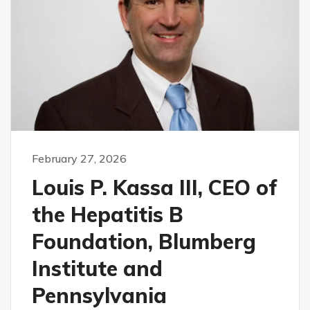
February 27, 2026
Louis P. Kassa III, CEO of
the Hepatitis B
Foundation, Blumberg
Institute and
Pennsylvania