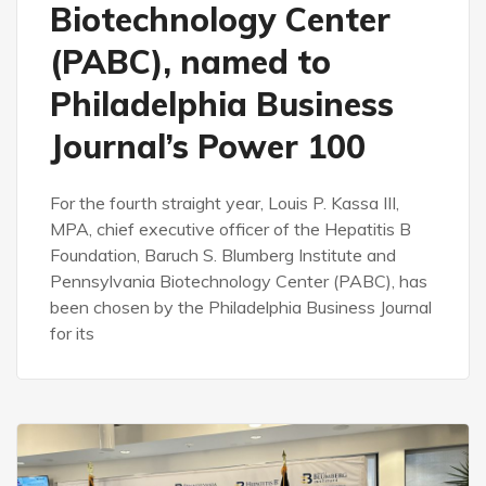
Biotechnology Center
(PABC), named to
Philadelphia Business
Journal’s Power 100
For the fourth straight year, Louis P. Kassa III,
MPA, chief executive officer of the Hepatitis B
Foundation, Baruch S. Blumberg Institute and
Pennsylvania Biotechnology Center (PABC), has
been chosen by the Philadelphia Business Journal
for its