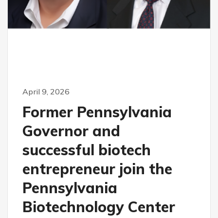
April 9, 2026
Former Pennsylvania
Governor and
successful biotech
entrepreneur join the
Pennsylvania
Biotechnology Center