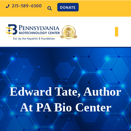
215-589-6300
DONATE
Edward Tate, Author
At PA Bio Center