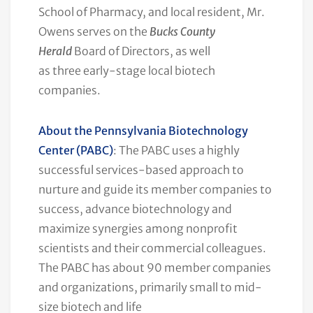
School of Pharmacy, and local resident, Mr.
Owens serves on the
Bucks County
Herald
Board of Directors, as well
as three early-stage local biotech
companies.
About the Pennsylvania Biotechnology
Center (PABC)
: The PABC uses a highly
successful services-based approach to
nurture and guide its member companies to
success, advance biotechnology and
maximize synergies among nonprofit
scientists and their commercial colleagues.
The PABC has about 90 member companies
and organizations, primarily small to mid-
size biotech and life