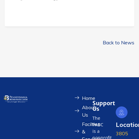
Back to News
Home
Support
About
Us
Us
The
Locatio
Facilties
PABC
is a
&
3805
nonprofit
Services