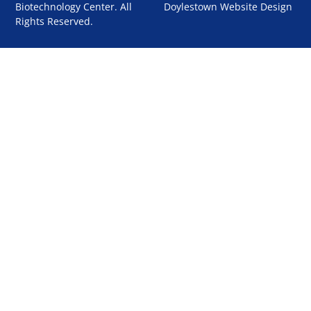
Biotechnology Center. All
Doylestown Website Design
Rights Reserved.