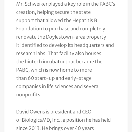
Mr. Schweiker played a key role in the PABC’s
creation, helping secure the state
support that allowed the Hepatitis B
Foundation to purchase and completely
renovate the Doylestown-area property
it identified to develop its headquarters and
research labs. That facility also houses
the biotech incubator that became the
PABC, which is now home to more
than 60 start-up and early-stage
companies in life sciences and several
nonprofits.
David Owens is president and CEO
of BiologicsMD, Inc., a position he has held
since 2013. He brings over 40 years