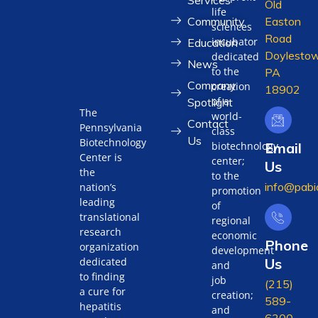
Old
life
Community
Easton
sciences
Road
incubator
Education
Doylestow
dedicated
News
to the
PA
Company
creation
18902
of a
Spotlight
The
world-
Contact
Pennsylvania
class
Us
Biotechnology
biotechnology
Email
Center is
center;
Us
the
to the
info@pabi
nation’s
promotion
leading
of
translational
regional
research
economic
Phone
organization
development
Us
dedicated
and
to finding
job
(215)
a cure for
creation;
589-
hepatitis
and
6300