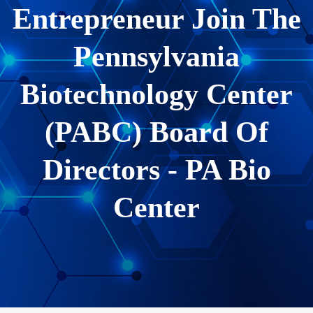
Entrepreneur Join The
Pennsylvania
Biotechnology Center
(PABC) Board Of
Directors - PA Bio
Center