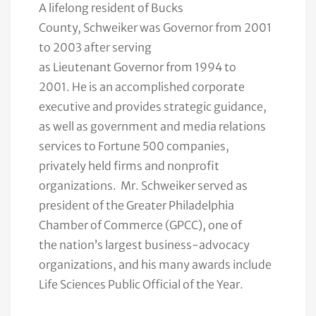
A lifelong resident of Bucks
County, Schweiker was Governor from 2001
to 2003 after serving
as L
ieutenant Governor from 1994 to
2001
. He is an accomplished corporate
executive and provides strategic guidance,
as well as government and media relations
services to Fortune 500 companies,
privately held firms and nonprofit
organizations. Mr. Schweiker
served as
president of the Greater Philadelphia
Chamber of Commerce (GPCC), one of
the nation’s largest business-advocacy
organizations, and his many awards include
Life Sciences Public Official of the Year.