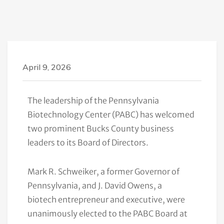
April 9, 2026
The leadership of the Pennsylvania
Biotechnology Center (PABC) has welcomed
two prominent Bucks County business
leaders to its Board of Directors.
Mark R. Schweiker, a former Governor of
Pennsylvania, and J. David Owens, a
biotech entrepreneur and executive, were
unanimously elected to the PABC Board at