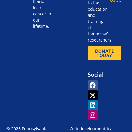
B and
to the
liver
education
cancer in
and
our
training
lifetime.
of
tomorrow’s
researchers.
DONATE
TODAY
Social
© 2026 Pennsylvania
Web development by