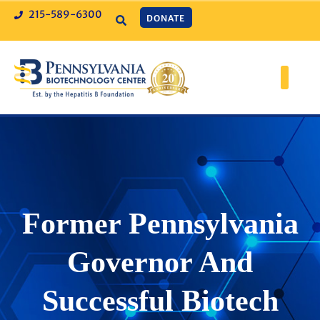
215-589-6300
DONATE
Former Pennsylvania
Governor And
Successful Biotech