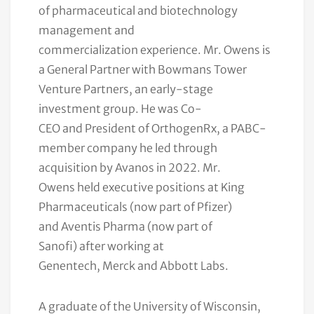
of pharmaceutical and biotechnology
management and
commercialization experience. Mr. Owens is
a General Partner with Bowmans Tower
Venture Partners, an early-stage
investment group. He was Co-
CEO and President of OrthogenRx, a PABC-
member company he led through
acquisition by Avanos in 2022. Mr.
Owens held executive positions at King
Pharmaceuticals (now part of Pfizer)
and Aventis Pharma (now part of
Sanofi) after working at
Genentech, Merck and Abbott Labs.
A graduate of the University of Wisconsin,