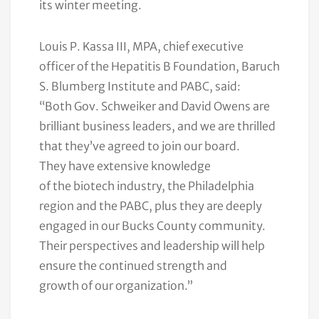
its winter meeting.
Louis P. Kassa III, MPA, chief executive
officer of the Hepatitis B Foundation, Baruch
S. Blumberg Institute and PABC, said:
“Both Gov. Schweiker and David Owens are
brilliant business leaders, and we are thrilled
that they’ve agreed to join our board.
They have extensive knowledge
of the biotech industry, the Philadelphia
region and the PABC, plus they are deeply
engaged in our Bucks County community.
Their perspectives and leadership will help
ensure the continued strength and
growth of our organization.”