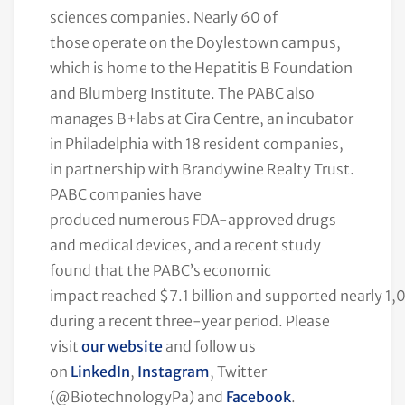
sciences companies. Nearly 60 of
those operate on the Doylestown campus,
which is home to the Hepatitis B Foundation
and Blumberg Institute. The PABC also
manages B+labs at Cira Centre, an incubator
in Philadelphia with 18 resident companies,
in partnership with Brandywine Realty Trust.
PABC companies have
produced numerous FDA-approved drugs
and medical devices, and a recent study
found that the PABC’s economic
impact reached $7.1 billion and supported nearly 1,
during a recent three-year period. Please
visit
our website
and follow us
on
LinkedIn
,
Instagram
, Twitter
(@BiotechnologyPa) and
Facebook
.