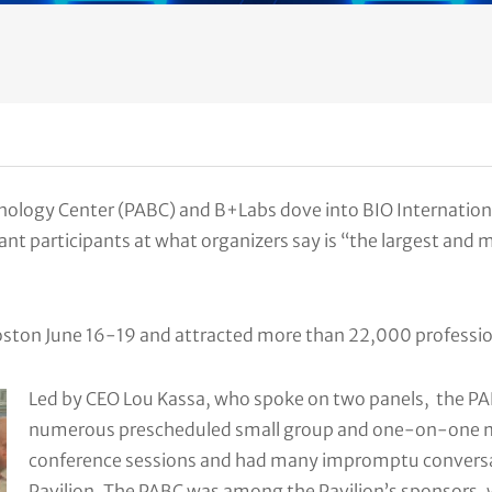
ology Center (PABC) and B+Labs dove into BIO Internationa
nt participants at what organizers say is “the largest and
Boston June 16-19 and attracted more than 22,000 professi
Led by CEO Lou Kassa, who spoke on two panels, the 
numerous prescheduled small group and one-on-one m
conference sessions and had many impromptu conversat
Pavilion. The PABC was among the Pavilion’s sponsors, 