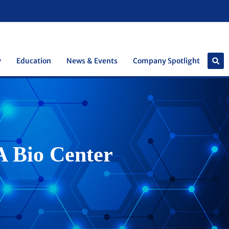
y
Education
News & Events
Company Spotlight
A Bio Center