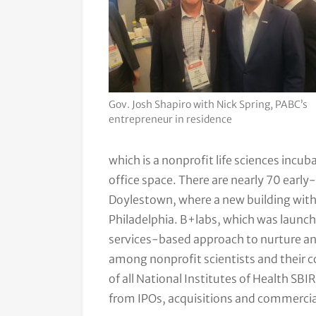
Gov. Josh Shapiro with Nick Spring, PABC’s
entrepreneur in residence
which is a nonprofit life sciences inc
office space. There are nearly 70 earl
Doylestown, where a new building with 
Philadelphia. B+labs, which was launch
services-based approach to nurture a
among nonprofit scientists and their 
of all National Institutes of Health SB
from IPOs, acquisitions and commercia