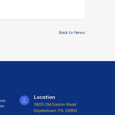
Back to News
Location
nces
3805 Old Easton Road
ion
Doylestown, PA 18902