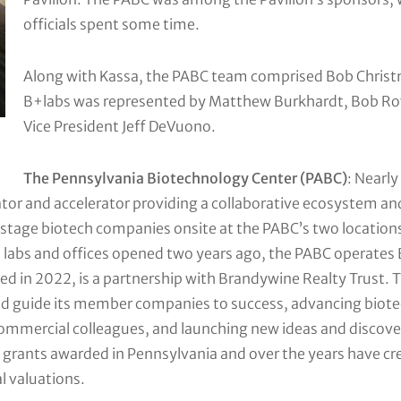
officials spent some time.
Along with Kassa, the PABC team comprised Bob Christm
B+labs was represented by Matthew Burkhardt, Bob Ro
Vice President Jeff DeVuono.
The Pennsylvania Biotechnology Center (PABC)
: Nearl
ubator and accelerator providing a collaborative ecosystem 
y-stage biotech companies onsite at the PABC’s two location
labs and offices opened two years ago, the PABC operates B+
ed in 2022, is a partnership with Brandywine Realty Trust. 
nd guide its member companies to success, advancing biot
commercial colleagues, and launching new ideas and discov
IR grants awarded in Pennsylvania and over the years have cre
l valuations.