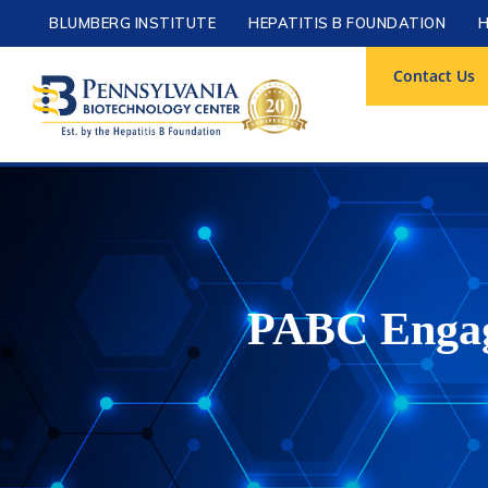
BLUMBERG INSTITUTE
HEPATITIS B FOUNDATION
H
Contact Us
PABC Engage