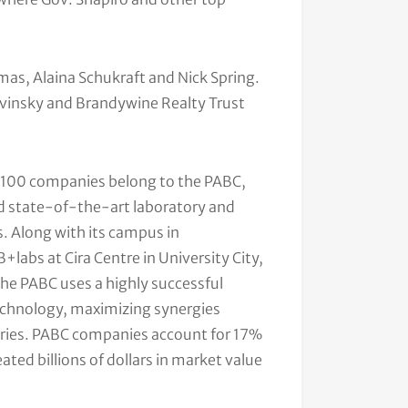
as, Alaina Schukraft and Nick Spring.
vinsky and Brandywine Realty Trust
y 100 companies belong to the PABC,
and state-of-the-art laboratory and
s. Along with its campus in
labs at Cira Centre in University City,
The PABC uses a highly successful
echnology, maximizing synergies
eries. PABC companies account for 17%
ated billions of dollars in market value