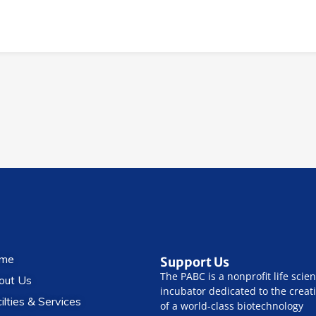
me
Support Us
The PABC is a nonprofit life scie
out Us
incubator dedicated to the creat
ilties & Services
of a world-class biotechnology