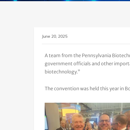
June 20, 2025
A team from the Pennsylvania Biotechn
government officials and other importa
biotechnology.”
The convention was held this year in 