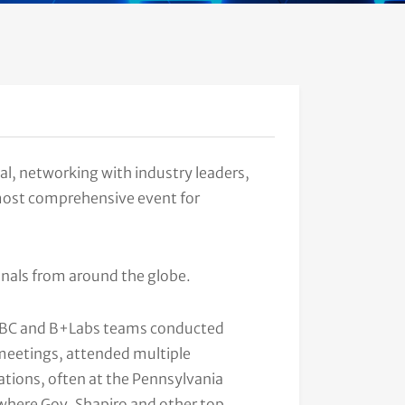
l, networking with industry leaders,
 most comprehensive event for
onals from around the globe.
PABC and B+Labs teams conducted
eetings, attended multiple
ions, often at the Pennsylvania
where Gov. Shapiro and other top