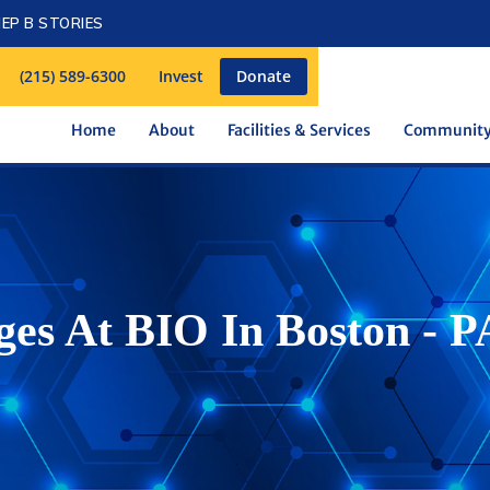
EP B STORIES
(215) 589-6300
Invest
Donate
Home
About
Facilities & Services
Communit
s At BIO In Boston - P