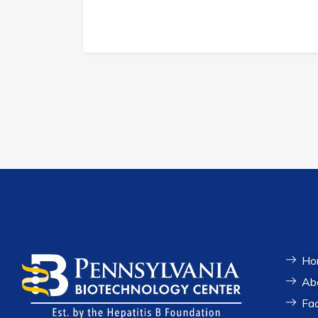
Ho
Ab
Fac