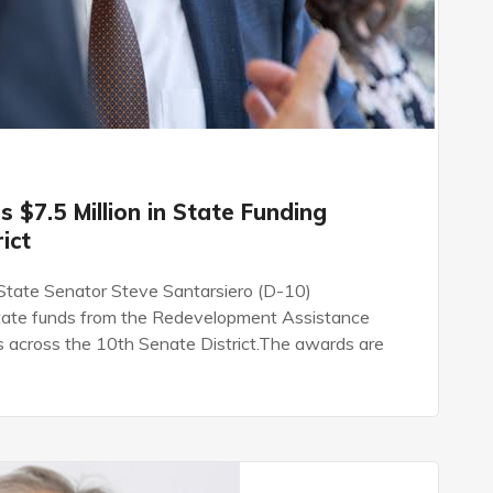
 $7.5 Million in State Funding
ict
ate Senator Steve Santarsiero (D-10)
state funds from the Redevelopment Assistance
s across the 10th Senate District.The awards are