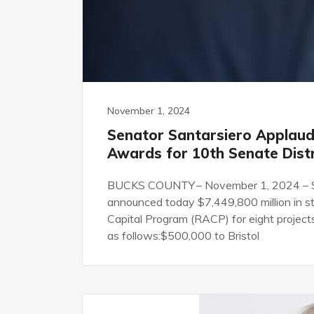
November 1, 2024
Senator Santarsiero Applauds
Awards for 10th Senate Distr
BUCKS COUNTY – November 1, 2024 – St
announced today $7,449,800 million in 
Capital Program (RACP) for eight project
as follows:$500,000 to Bristol