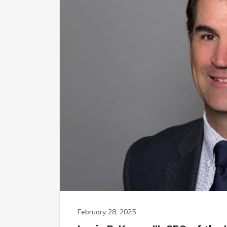
February 28, 2025