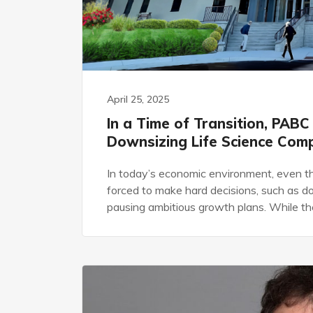
April 25, 2025
In a Time of Transition, PABC
Downsizing Life Science Com
In today’s economic environment, even th
forced to make hard decisions, such as d
pausing ambitious growth plans. While the