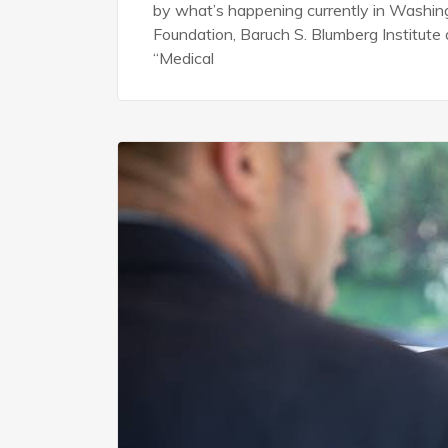
by what’s happening currently in Washingto
Foundation, Baruch S. Blumberg Institut
“Medical