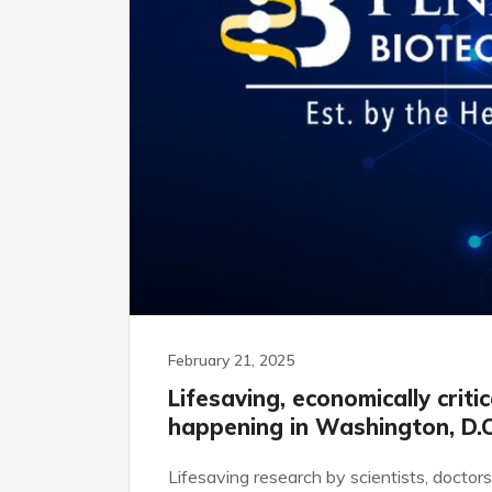
February 21, 2025
Lifesaving, economically criti
happening in Washington, D.C
Lifesaving research by scientists, doctor