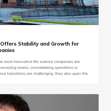
 Offers Stability and Growth for
panies
e most innovative life science companies are
ownsizing teams, consolidating operations or
se transitions are challenging, they also open the