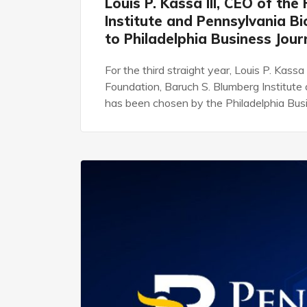
Louis P. Kassa III, CEO of th
Institute and Pennsylvania B
to Philadelphia Business Jou
For the third straight year, Louis P. Kassa
Foundation, Baruch S. Blumberg Institut
has been chosen by the Philadelphia Busi