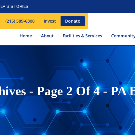
EP B STORIES
(215) 589-6300
Invest
Donate
Home
About
Facilities & Services
Communit
ives - Page 2 Of 4 - PA 