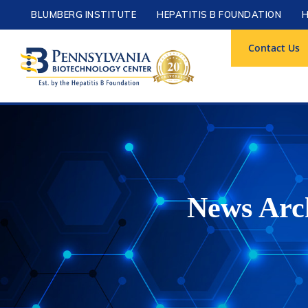
BLUMBERG INSTITUTE
HEPATITIS B FOUNDATION
H
Contact Us
News Arch