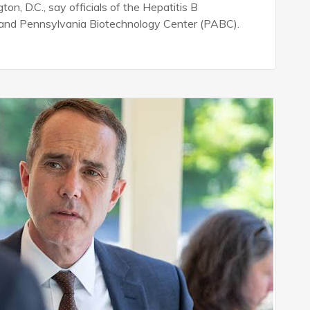
n, D.C., say officials of the Hepatitis B
e and Pennsylvania Biotechnology Center (PABC).