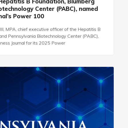
e Hepatitis B Foundation, Blumberg
iotechnology Center (PABC), named
rnal’s Power 100
 III, MPA, chief executive officer of the Hepatitis B
e and Pennsylvania Biotechnology Center (PABC),
ness Journal for its 2025 Power