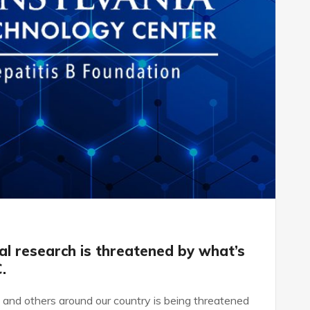
cal research is threatened by what’s
.
s and others around our country is being threatened