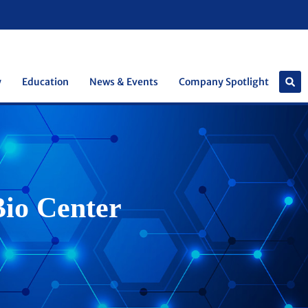
y
Education
News & Events
Company Spotlight
Bio Center