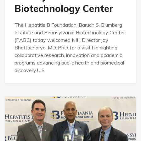
Biotechnology Center
The Hepatitis B Foundation, Baruch S. Blumberg
Institute and Pennsylvania Biotechnology Center
(PABC) today welcomed NIH Director Jay
Bhattacharya, MD, PhD, for a visit highlighting
collaborative research, innovation and academic
programs advancing public health and biomedical
discovery.U.S.