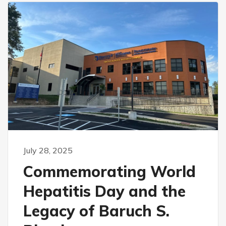
July 28, 2025
Commemorating World
Hepatitis Day and the
Legacy of Baruch S.