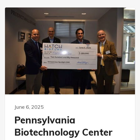
June 6, 2025
Pennsylvania
Biotechnology Center