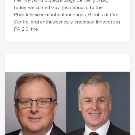
Pennsylvania Biotechnology Center (PABC)
today welcomed Gov. Josh Shapiro to the
Philadelphia incubator it manages, B+labs at Cira
Centre, and enthusiastically endorsed Innovate in
PA 2.0, the