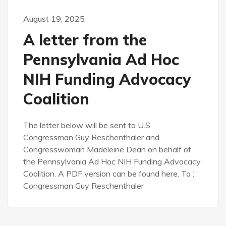
August 19, 2025
A letter from the
Pennsylvania Ad Hoc
NIH Funding Advocacy
Coalition
The letter below will be sent to U.S.
Congressman Guy Reschenthaler and
Congresswoman Madeleine Dean on behalf of
the Pennsylvania Ad Hoc NIH Funding Advocacy
Coalition. A PDF version can be found here. To :
Congressman Guy Reschenthaler