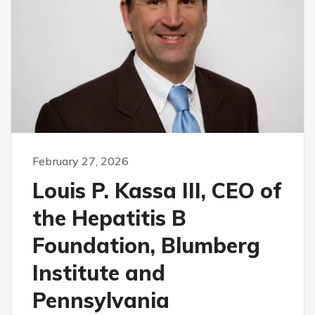
February 27, 2026
Louis P. Kassa III, CEO of
the Hepatitis B
Foundation, Blumberg
Institute and
Pennsylvania